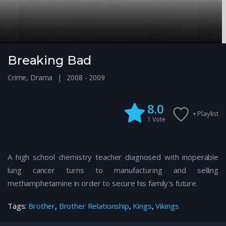
Breaking Bad
Crime
,
Drama
2008 - 2009
8.0
+ Playlist
1
Vote
A high school chemistry teacher diagnosed with inoperable
lung cancer turns to manufacturing and selling
methamphetamine in order to secure his family's future.
Tags:
Brother
,
Brother Relationship
,
Kings
,
Vikings