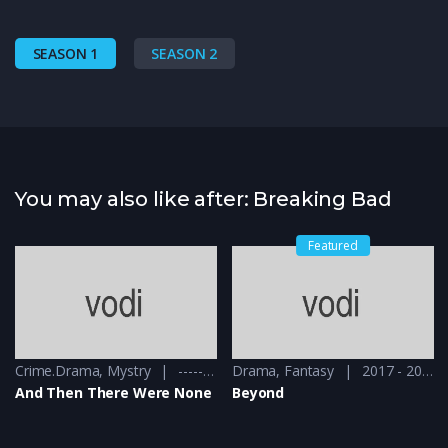
SEASON 1
SEASON 2
You may also like after: Breaking Bad
Featured
Crime.Drama
,
Mystry
------ - 2015
Drama
,
Fantasy
2017 - 2018
And Then There Were None
Beyond