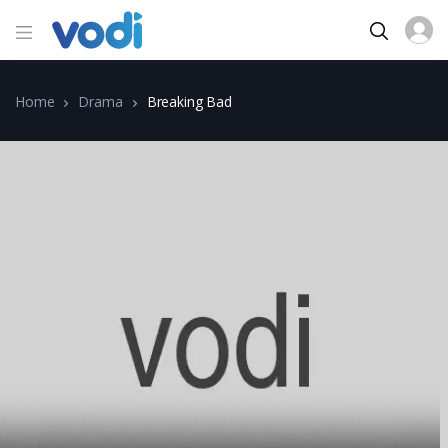
Home
Drama
Breaking Bad