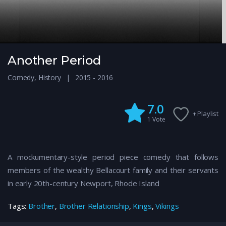
Another Period
Comedy
,
History
2015 - 2016
7.0
+ Playlist
1
Vote
A mockumentary-style period piece comedy that follows
members of the wealthy Bellacourt family and their servants
in early 20th-century Newport, Rhode Island
Tags:
Brother
,
Brother Relationship
,
Kings
,
Vikings