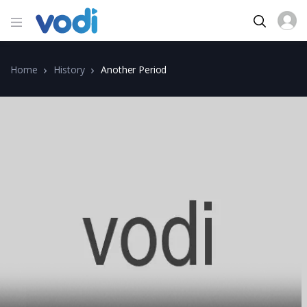
Home
History
Another Period