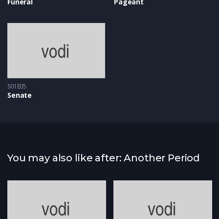
Funeral
Pageant
S01E05
Senate
You may also like after: Another Period