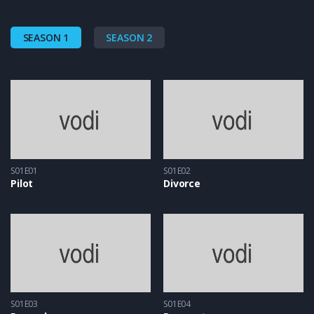
SEASON 1
SEASON 2
S01E01
S01E02
Pilot
Divorce
S01E03
S01E04