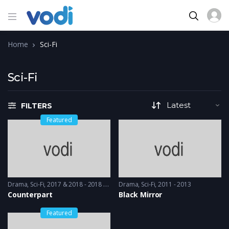
Home
Sci-Fi
Sci-Fi
FILTERS
Featured
Drama
,
Sci-Fi
2017 & 2018 - 2018 & 2019
Drama
,
Sci-Fi
2011 - 2013
Counterpart
Black Mirror
Featured