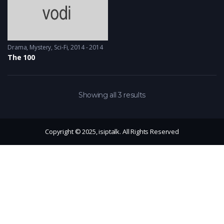
Drama
,
Mystery
,
Sci-Fi
2014 - 2014
The 100
Showing all 3 results
Copyright © 2025, isiptalk. All Rights Reserved