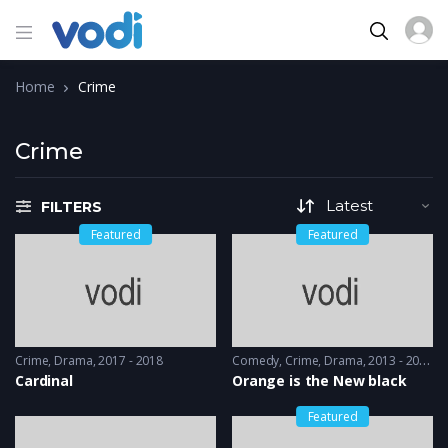
Home
Crime
Crime
FILTERS
Featured
Featured
Crime
,
Drama
2017 - 2018
Comedy
,
Crime
,
Drama
2013 - 2014
Cardinal
Orange is the New black
Featured