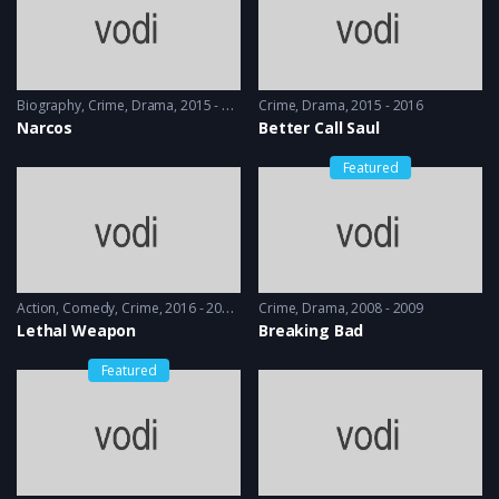
Biography
,
Crime
,
Drama
2015 - 2016
Crime
,
Drama
2015 - 2016
Narcos
Better Call Saul
Featured
Action
,
Comedy
,
Crime
2016 - 2016 & 2018
Crime
,
Drama
2008 - 2009
Lethal Weapon
Breaking Bad
Featured