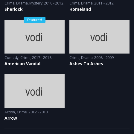
Crime
,
Drama
,
Mystery
2010 - 2012
Crime
,
Drama
2011 - 2012
Sherlock
Homeland
Featured
Comedy
,
Crime
2017 - 2018
Crime
,
Drama
2008 - 2009
American Vandal
Ashes To Ashes
Action
,
Crime
2012 - 2013
Arrow