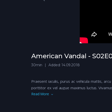
American Vandal - S02E05
30min
Added: 14.09.2018
Praesent iaculis, purus ac vehicula mattis, arcu
porttitor ex vel augue maximus luctus. Vivamus
Read More
libero quis nisi euismod rhoncus. Sed eu euis
Aliquam iaculis, quam vitae imperdiet consecte
eros. Maecenas suscipit turpis fermentum elem