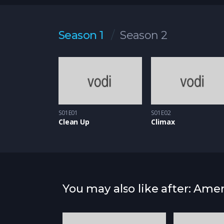
Sed leo elit, volutpat quis aliquet eu, elementu
vel, vulputate sit amet metus. Donec tincidunt s
Season 1
Season 2
S01E01
S01E02
Clean Up
Climax
You may also like after: Ame