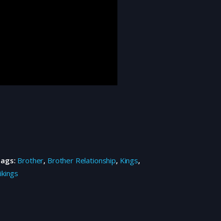
Tags:
Brother
,
Brother Relationship
,
Kings
,
ikings