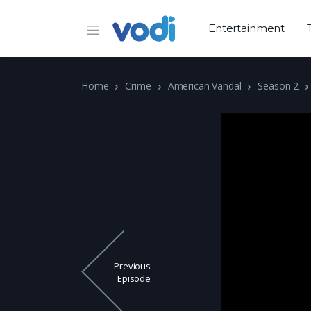
Entertainment
Home
Crime
American Vandal
Season 2
Previous
Episode