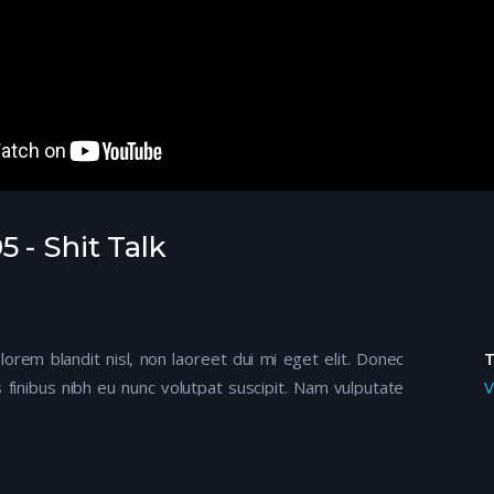
 - Shit Talk
 lorem blandit nisl, non laoreet dui mi eget elit. Donec
 finibus nibh eu nunc volutpat suscipit. Nam vulputate
V
mod felis. Aenean ullamcorper dapibus odio ac tempor.
tur, mi ante semper metus, ac efficitur nisi justo ut
entum scelerisque.