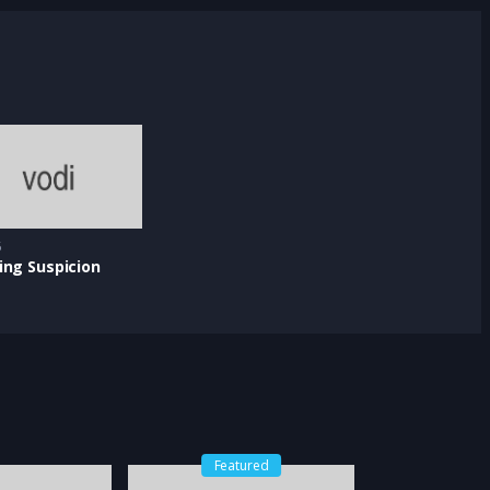
5
ing Suspicion
Featured
Feat