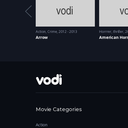
08 - 2009
Action
,
Crime
2012 - 2013
Horrrer
,
thriller
2
es
Arrow
American Horr
Movie Categories
Action