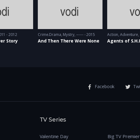
011 - 2012
Crime.Drama
,
Mystry
------ - 2015
Action
,
Adventure
er Story
And Then There Were None
Agents of S.H.I
Facebook
Twi
TV Series
Valentine Day
Big TV Premie