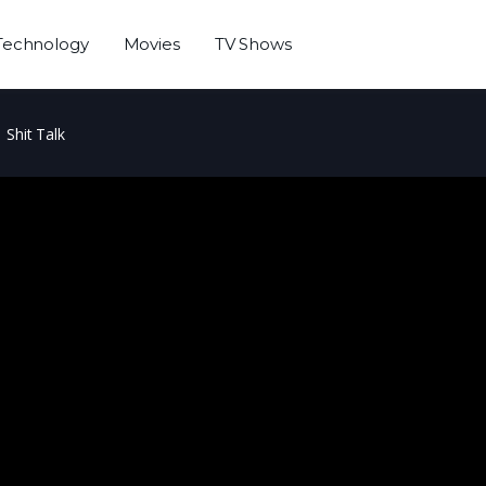
Technology
Movies
TV Shows
Shit Talk