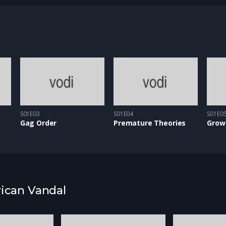
m eget arcu. Aenean ligula tellus, malesuada eu ultrices
apien ut enim feugiat, sed egestas dolor ornare.
S01E03
S01E04
S01E0
Gag Order
Premature Theories
Grow
rican Vandal