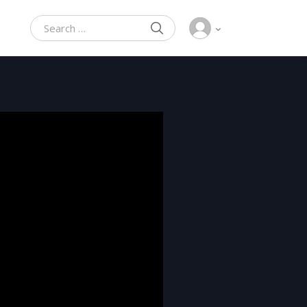
SEARCH
Search for: