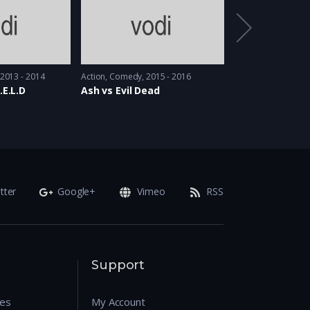
2013 - 2014
Action
,
Comedy
2015 - 2016
Drama
,
Sci-Fi
2017 &
.E.L.D
Ash vs Evil Dead
Counterpart
tter
Google+
Vimeo
RSS
Support
res
My Account