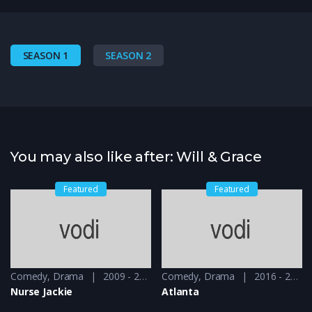
SEASON 1
SEASON 2
You may also like after: Will & Grace
Featured
Featured
Comedy
,
Drama
2009 - 2010
Comedy
,
Drama
2016 - 2018
Nurse Jackie
Atlanta