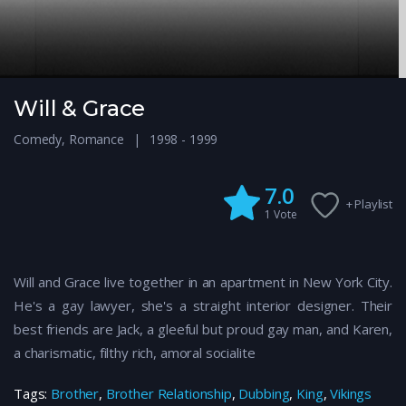
Will & Grace
Comedy
,
Romance
1998 - 1999
7.0
+ Playlist
1
Vote
Will and Grace live together in an apartment in New York City.
He's a gay lawyer, she's a straight interior designer. Their
best friends are Jack, a gleeful but proud gay man, and Karen,
a charismatic, filthy rich, amoral socialite
Tags:
Brother
,
Brother Relationship
,
Dubbing
,
King
,
Vikings