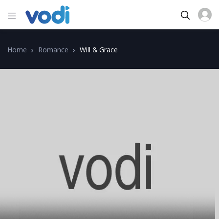
Home
Romance
Will & Grace