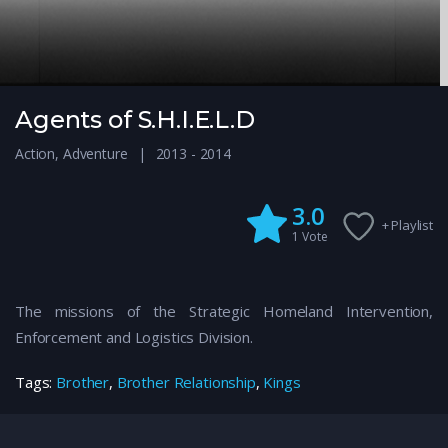
Agents of S.H.I.E.L.D
Action
,
Adventure
2013 - 2014
3.0
+ Playlist
1
Vote
The missions of the Strategic Homeland Intervention,
Enforcement and Logistics Division.
Tags:
Brother
,
Brother Relationship
,
Kings