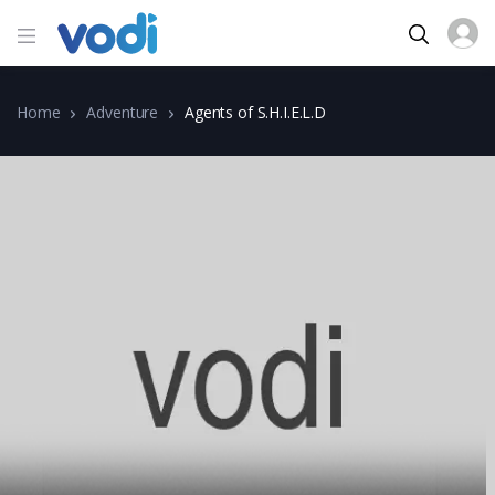
Home
Adventure
Agents of S.H.I.E.L.D