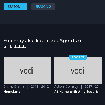
SEASON 1
SEASON 2
You may also like after: Agents of
S.H.I.E.L.D
Featured
Crime
,
Drama
2011 - 2012
Action
,
Comedy
2017 - 2019
Homeland
At Home with Amy Sedaris