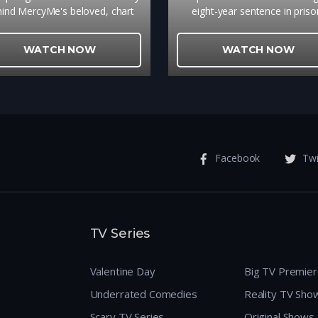
ind MercyMe's beloved, chart
eight-year sentence in priso
ping song that brings ultimate
reformed gang leader, S. La
ope to so many is a gripping
Ingram, struggles to adapt t
WATCH NOW
WATCH NOW
eminder of the power of true
changed Harlem. Unable to us
forgiveness.
technological skills he acquire
jail, Lance is forced to accep
position delivering meals for a 
food bank. It is here that h
befriends Ms. Maddy, 75, a p
beauty with a irreverent an
Facebook
Twi
hardened shell to whom he del
dinners. Through her, Lance f
hope, relearning the joys of lif
living despite the outwardl
bedeviled society in which they
TV Series
themselves
Valentine Day
Big TV Premie
Underrated Comedies
Reality TV Sho
Scary TV Series
Original Shows