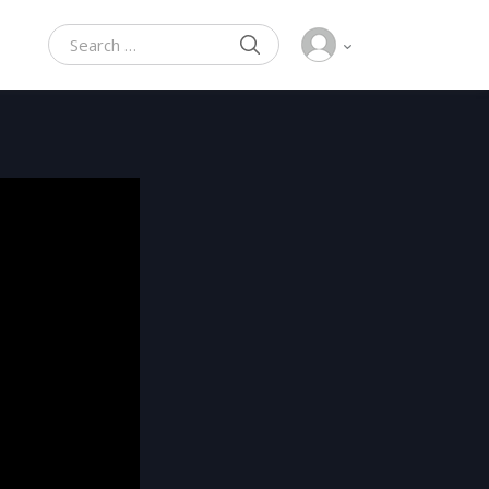
SEARCH
Search for: