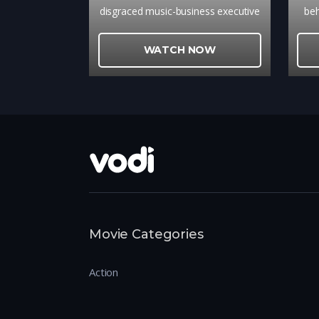
disgraced music-business executive
beh
and a young singer-songwriter, new
top
to Manhattan, turns into a
h
WATCH NOW
promising collaboration between
r
the two talen
Movie Categories
Action