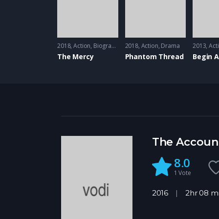
2018
Action
,
Biography
2018
Action
,
Drama
2013
Act
The Mercy
Phantom Thread
Begin 
The Accoun
8.0
1
Vote
2016
2hr 08 m