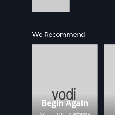
We Recommend
Begin Again
A chance encounter between a
he i