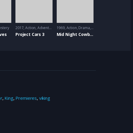
stery
2017
Action
,
Adventure
,
Animation
1969
Action
,
Drama
,
Mystrey
ves
Project Cars 3
Mid Night Cowboy
er
,
King
,
Premieres
,
viking