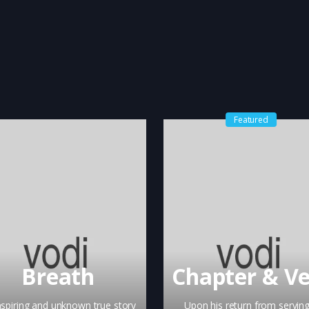
Featured
Breath
nspiring and unknown true story
Upon his return from serving