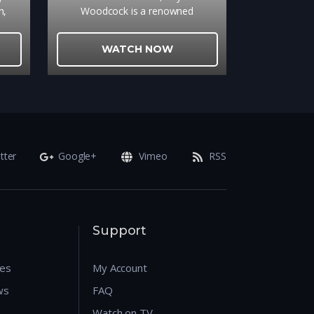
n,
Woodcock is a renowned
nce
dressmaker whose fastidious life is
o a
disrupted by a young, strong-willed
WATCH NOW
e the
woman, Alma, who becomes his
d in
muse and lover.
t a
local
e
ast
d
tter
Google+
Vimeo
RSS
ivers
inds
e and
y
 find
Support
res
My Account
ws
FAQ
Watch on TV