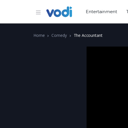
Entertainment
Home
Comedy
The Accountant