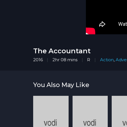
The Accountant
2016
2hr 08 mins
R
Action
,
Adve
You Also May Like