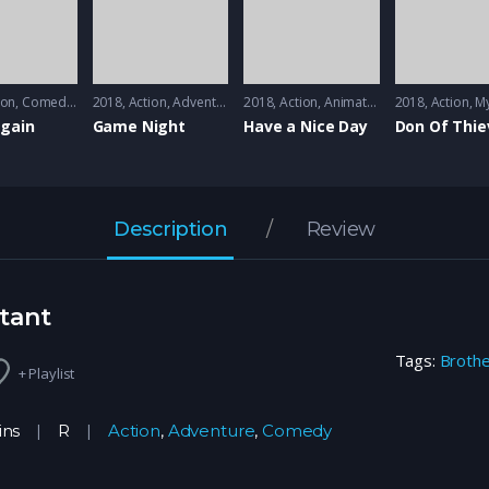
ion
,
Comedy
,
Music
2018
Action
,
Adventure
2018
Action
,
Animation
2018
Action
,
My
Again
Game Night
Have a Nice Day
Don Of Thie
Description
Review
tant
Tags:
Broth
+ Playlist
ins
R
Action
,
Adventure
,
Comedy