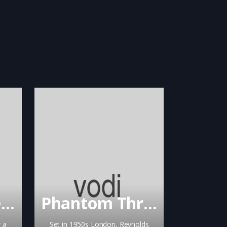
Chapter & Verse
Phantom Thread
 a
Set in 1950s London, Reynolds