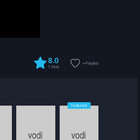
8.0
+ Playlist
1
Vote
Featured