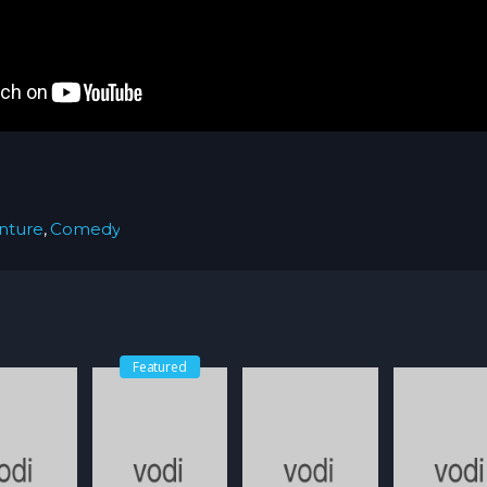
nture
,
Comedy
Featured