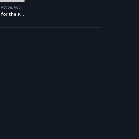
Action
,
Adventure
,
Animation
,
Thriller
War for the Planet of the Apes