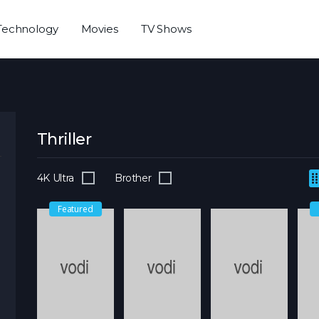
Technology
Movies
TV Shows
Thriller
4K Ultra
Brother
Featured