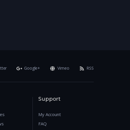
tter
Google+
Vimeo
RSS
Support
res
My Account
ws
FAQ