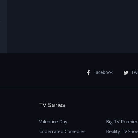
enture
Facebook
Twi
TV Series
Valentine Day
Big TV Premie
Underrated Comedies
Reality TV Sho