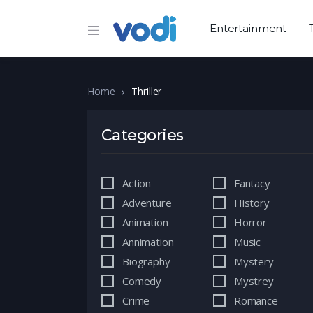
Entertainment
Home
Thriller
Categories
Action
Fantacy
Adventure
History
Animation
Horror
Annimation
Music
Biography
Mystery
Comedy
Mystrey
Crime
Romance