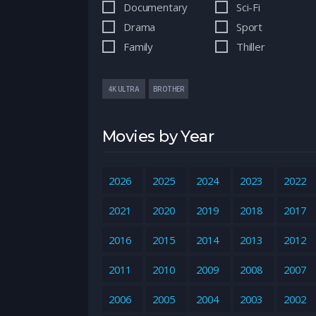
Documentary
Sci-Fi
Drama
Sport
Family
Thiller
4K ULTRA
BROTHER
Movies by Year
2026
2025
2024
2023
2022
2021
2020
2019
2018
2017
2016
2015
2014
2013
2012
2011
2010
2009
2008
2007
2006
2005
2004
2003
2002