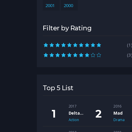
2001
2000
Filter by Rating
10.0 rating
(1
8.0 rating
(3
Top 5 List
2017
2016
Delta Bravo
Mad
Action
Drama