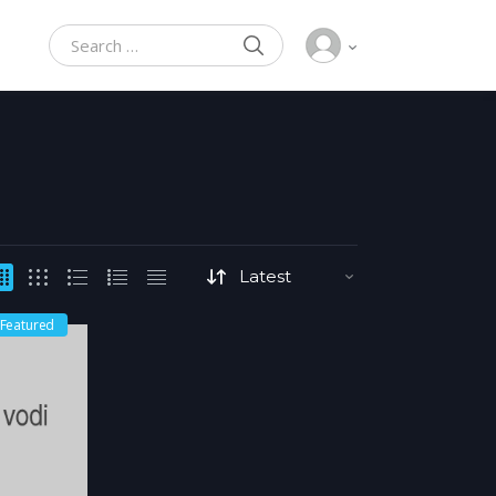
SEARCH
Search for:
Featured