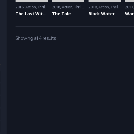
2018
Action
,
Thriller
2018
Action
,
Thriller
2018
Action
,
Thriller
2017
The Last Witness
The Tale
Black Water
Showing all 4 results