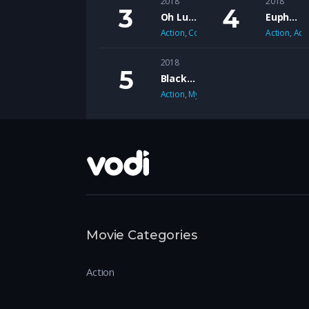
2018
2018
Oh Lucy
Euphoria
Action
,
Comedy
Action
,
Adv
2018
Black Mirror
Action
,
Mystery
Movie Categories
Action