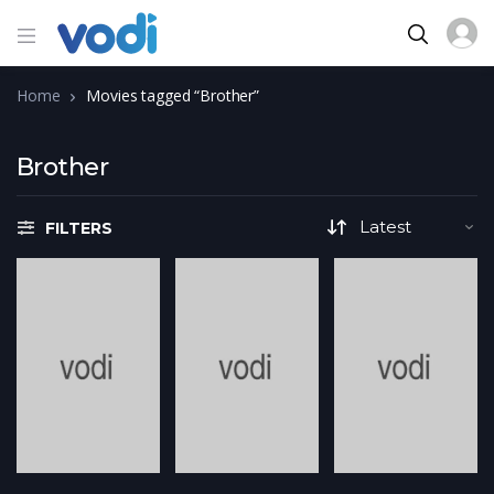
Home
Movies tagged “Brother”
Brother
FILTERS