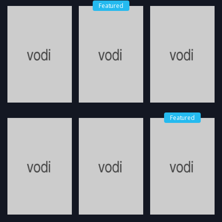
Featured
Featured