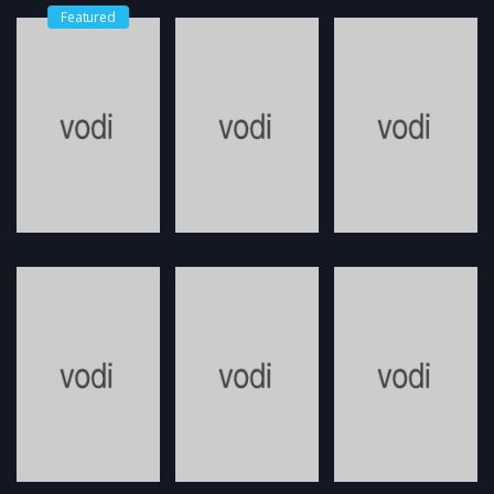
Featured