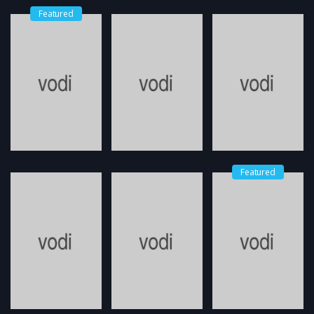
Featured
Featured