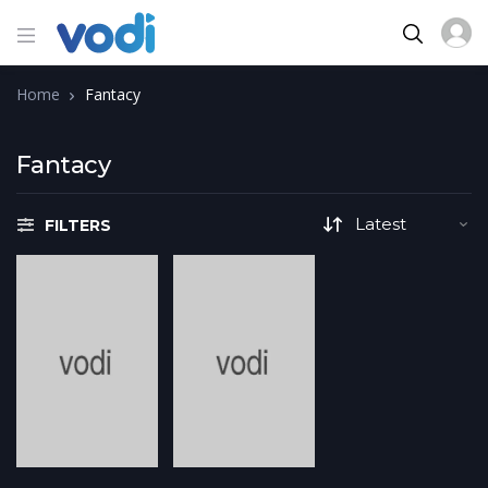
Home
Fantacy
Fantacy
FILTERS