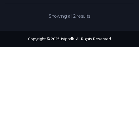
Showing all 2 results
Copyright © 2025, isiptalk. All Rights Reserved