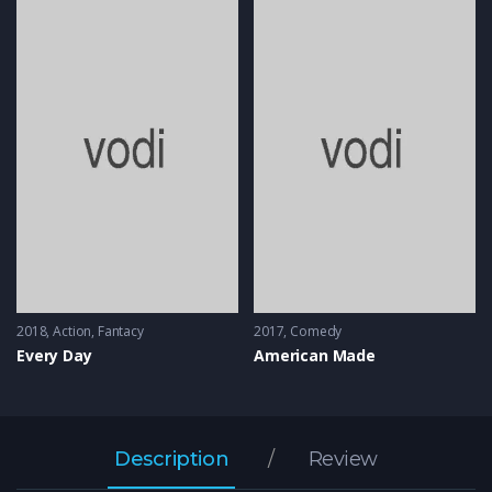
2018
Action
,
Fantacy
2017
Comedy
Every Day
American Made
Description
Review