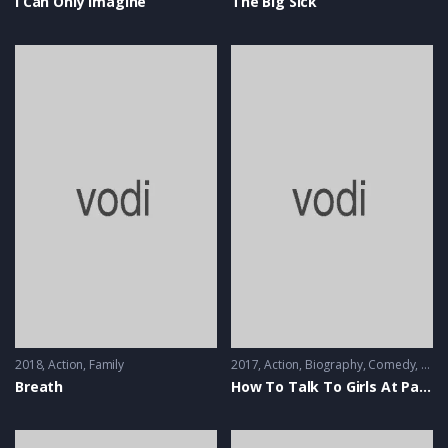
I Can Only Imagine
The Big Sick
2018
Action
,
Family
2017
Action
,
Biography
,
Comedy
,
Musi
Breath
How To Talk To Girls At Parties