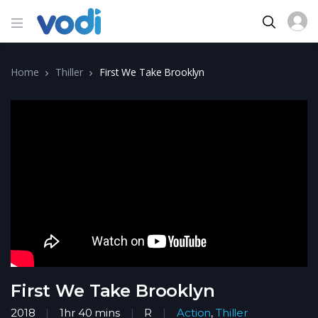
Home
Thiller
First We Take Brooklyn
First We Take Brooklyn
2018
1hr 40 mins
R
Action
,
Thiller