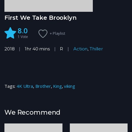
First We Take Brooklyn
8.0
+ Playlist
1
Vote
2018
1hr 40 mins
R
Action
,
Thiller
Tags:
4K Ultra
,
Brother
,
King
,
viking
We Recommend