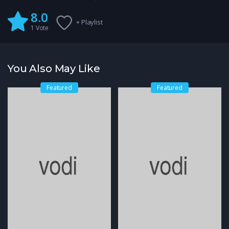
8.0
+ Playlist
1
Vote
You Also May Like
Featured
Featured