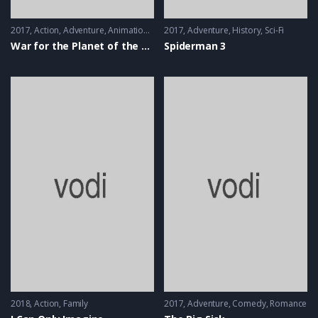
2017
Action
,
Adventure
,
Animation
,
Thriller
2017
Adventure
,
History
,
Sci-Fi
War for the Planet of the Apes
Spiderman 3
2018
Action
,
Family
2017
Adventure
,
Comedy
,
Romance