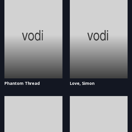
Phantom Thread
Love, Simon