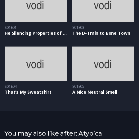
S01E01
S01E03
He Silencing Properties of Snow
The D-Train to Bone Town
S01E04
S01E05
That’s My Sweatshirt
A Nice Neutral Smell
You may also like after: Atypical