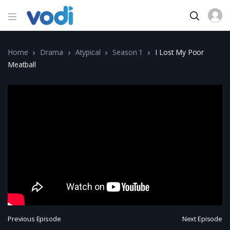
Home
Drama
Atypical
Season 1
I Lost My Poor
Meatball
Previous Episode
Next Episode