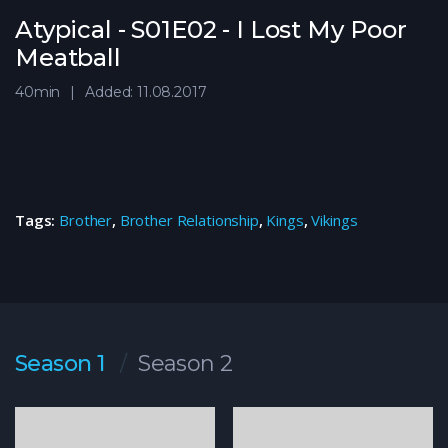
Atypical - S01E02 - I Lost My Poor
Meatball
40min
Added: 11.08.2017
Tags:
Brother
,
Brother Relationship
,
Kings
,
Vikings
Season 1
Season 2