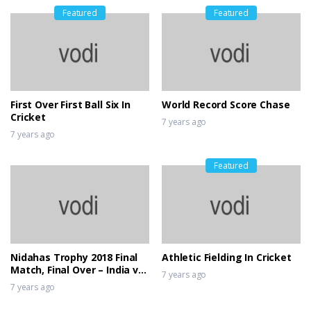
Featured
Featured
First Over First Ball Six In
World Record Score Chase
Cricket
7 years ago
7 years ago
Featured
Nidahas Trophy 2018 Final
Athletic Fielding In Cricket
Match, Final Over – India vs
7 years ago
Bangladesh
7 years ago