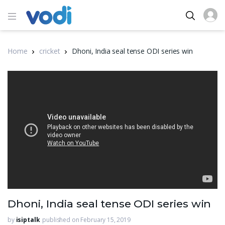
Home
cricket
Dhoni, India seal tense ODI series win
Dhoni, India seal tense ODI series win
by
isiptalk
published on February 15, 2019