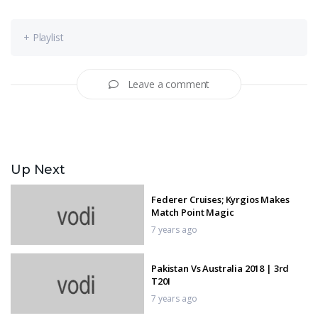
+ Playlist
Leave a comment
Up Next
Federer Cruises; Kyrgios Makes
Match Point Magic
7 years ago
Pakistan Vs Australia 2018 | 3rd
T20I
7 years ago