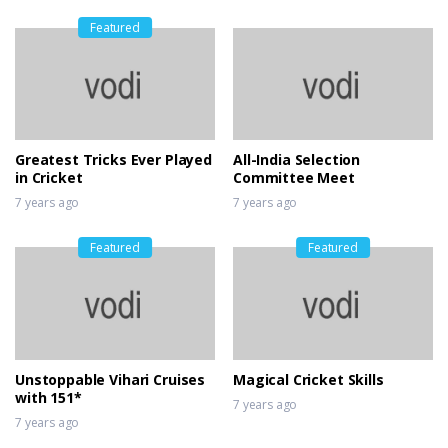
Featured
Greatest Tricks Ever Played
All-India Selection
in Cricket
Committee Meet
7 years ago
7 years ago
Featured
Featured
Unstoppable Vihari Cruises
Magical Cricket Skills
with 151*
7 years ago
7 years ago