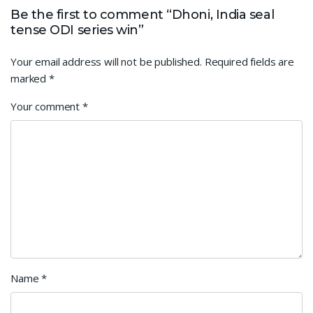
Be the first to comment “Dhoni, India seal
tense ODI series win”
Your email address will not be published.
Required fields are
marked
*
Your comment
*
Name
*