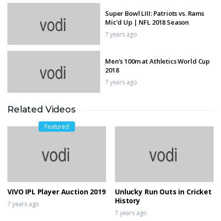
Super Bowl LIII: Patriots vs. Rams
Mic’d Up | NFL 2018 Season
7 years ago
Men’s 100m at Athletics World Cup
2018
7 years ago
Related Videos
BEST BASKETBALL VINES OF
FEBRUARY 2019 | WEEK 2 | SAUCY
Featured
HIGHLIGHTS!
7 years ago
Magical Cricket Skills
7 years ago
VIVO IPL Player Auction 2019
Unlucky Run Outs in Cricket
History
7 years ago
7 years ago