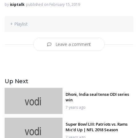
by
isiptalk
published on February 15, 2019
+ Playlist
Leave a comment
Up Next
Dhoni, India seal tense ODI series
win
7 years ago
Super Bowl LIII: Patriots vs. Rams
Mic’d Up | NFL 2018 Season
7 years ago