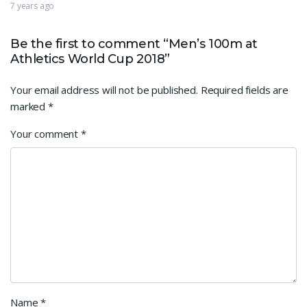
7 years ago
Be the first to comment “Men’s 100m at
Athletics World Cup 2018”
Your email address will not be published.
Required fields are
marked
*
Your comment
*
Name
*