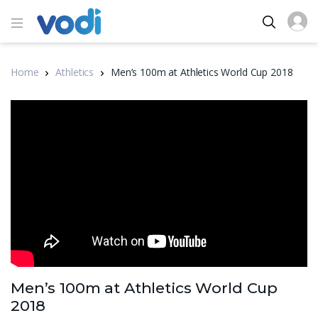
Home
Athletics
Men’s 100m at Athletics World Cup 2018
Men’s 100m at Athletics World Cup
2018