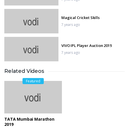
Magical Cricket Skills
7 years ago
VIVO IPL Player Auction 2019
7 years ago
Related Videos
TATA Mumbai Marathon 2019
7 years ago
Featured
Manchester City vs Chelsea
7 years ago
TATA Mumbai Marathon
2019