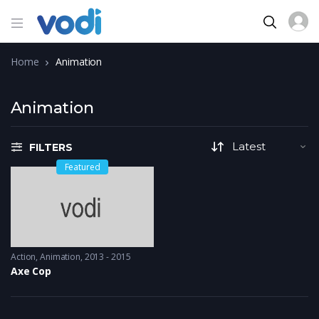
Home
Animation
Animation
FILTERS
Featured
Action
,
Animation
2013 - 2015
Axe Cop