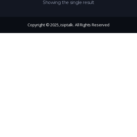
Showing the single result
Copyright © 2025, isiptalk. All Rights Reserved