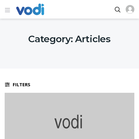
Category:
Articles
FILTERS