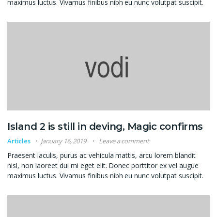
maximus luctus. Vivamus finibus nibh eu nunc volutpat suscipit.
Island 2 is still in deving, Magic confirms
Articles
January 16, 2019
Leave a comment
Praesent iaculis, purus ac vehicula mattis, arcu lorem blandit
nisl, non laoreet dui mi eget elit. Donec porttitor ex vel augue
maximus luctus. Vivamus finibus nibh eu nunc volutpat suscipit.