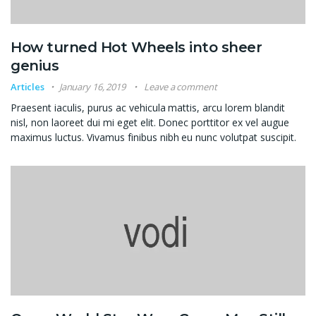
How turned Hot Wheels into sheer
genius
Articles
January 16, 2019
Leave a comment
Praesent iaculis, purus ac vehicula mattis, arcu lorem blandit
nisl, non laoreet dui mi eget elit. Donec porttitor ex vel augue
maximus luctus. Vivamus finibus nibh eu nunc volutpat suscipit.