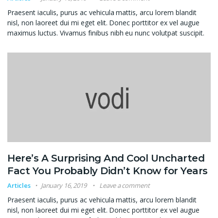
Praesent iaculis, purus ac vehicula mattis, arcu lorem blandit
nisl, non laoreet dui mi eget elit. Donec porttitor ex vel augue
maximus luctus. Vivamus finibus nibh eu nunc volutpat suscipit.
Here’s A Surprising And Cool Uncharted
Fact You Probably Didn’t Know for Years
Articles
January 16, 2019
Leave a comment
Praesent iaculis, purus ac vehicula mattis, arcu lorem blandit
nisl, non laoreet dui mi eget elit. Donec porttitor ex vel augue