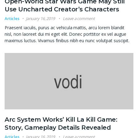
Open-World Star Wars Game May Still
Use Uncharted Creator’s Characters
Articles
January 16, 2019
Leave a comment
Praesent iaculis, purus ac vehicula mattis, arcu lorem blandit
nisl, non laoreet dui mi eget elit. Donec porttitor ex vel augue
maximus luctus. Vivamus finibus nibh eu nunc volutpat suscipit.
Arc System Works’ Kill La Kill Game:
Story, Gameplay Details Revealed
Articles
January 16, 2019
Leave a comment