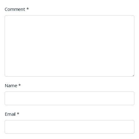
Comment
*
Name
*
Email
*