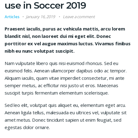
use in Soccer 2019
Articles
January 16, 2019
Leave a comment
Praesent iaculis, purus ac vehicula mattis, arcu lorem
blandit nisl, non laoreet dui mi eget elit. Donec
porttitor ex vel augue maximus luctus. Vivamus finibus
nibh eu nunc volutpat suscipit.
Nam vulputate libero quis nisi euismod rhoncus. Sed eu
euismod felis. Aenean ullamcorper dapibus odio ac tempor.
Aliquam iaculis, quam vitae imperdiet consectetur, mi ante
semper metus, ac efficitur nisi justo ut eros. Maecenas
suscipit turpis fermentum elementum scelerisque.
Sed leo elit, volutpat quis aliquet eu, elementum eget arcu.
Aenean ligula tellus, malesuada eu ultrices vel, vulputate sit
amet metus. Donec tincidunt sapien ut enim feugiat, sed
egestas dolor ornare.