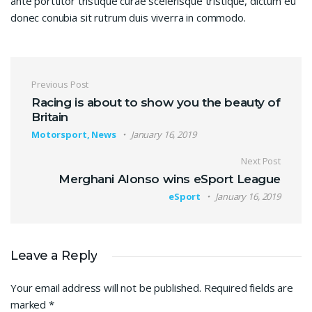
ante porttitor tristique curae scelerisque tristique, dictum eu
donec conubia sit rutrum duis viverra in commodo.
Post navigation
Previous Post
Racing is about to show you the beauty of
Britain
Motorsport, News
January 16, 2019
Next Post
Merghani Alonso wins eSport League
eSport
January 16, 2019
Leave a Reply
Your email address will not be published.
Required fields are
marked
*