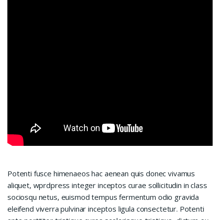
Potenti fusce himenaeos hac aenean quis donec vivamus
aliquet, wprdpress integer inceptos curae sollicitudin in class
sociosqu netus, euismod tempus fermentum odio gravida
eleifend viverra pulvinar inceptos ligula consectetur. Potenti