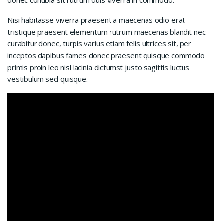
Nisi habitasse viverra praesent a maecenas odio erat
tristique praesent elementum rutrum maecenas blandit nec
curabitur donec, turpis varius etiam felis ultrices sit, per
inceptos dapibus fames donec praesent quisque commodo
primis proin leo nisl lacinia dictumst justo sagittis luctus
vestibulum sed quisque.