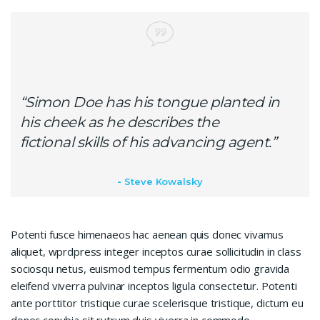
“Simon Doe has his tongue planted in
his cheek as he describes the
fictional skills of his advancing agent.”
Steve Kowalsky
Potenti fusce himenaeos hac aenean quis donec vivamus
aliquet, wprdpress integer inceptos curae sollicitudin in class
sociosqu netus, euismod tempus fermentum odio gravida
eleifend viverra pulvinar inceptos ligula consectetur. Potenti
ante porttitor tristique curae scelerisque tristique, dictum eu
donec conubia sit rutrum duis viverra in commodo.