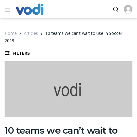
Home
Articles
10 teams we can’t wait to use in Soccer
2019
FILTERS
10 teams we can’t wait to