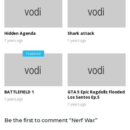
Hidden Agenda
Shark attack
7 years ago
7 years ago
Featured
BATTLEFIELD 1
GTA 5 Epic Ragdolls Flooded
Los Santos Ep.5
7 years ago
7 years ago
Be the first to comment “Nerf War”