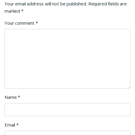
Your email address will not be published.
Required fields are
marked
*
Your comment
*
Name
*
Email
*