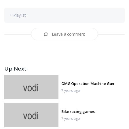
+ Playlist
Leave a comment
Up Next
OMG Operation Machine Gun
7 years ago
Bike racing games
7 years ago