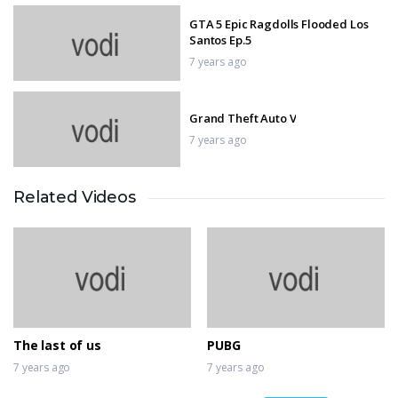
GTA 5 Epic Ragdolls Flooded Los
Santos Ep.5
7 years ago
Grand Theft Auto V
7 years ago
Related Videos
Sniper 3D Gun Shooter
7 years ago
IMPOSSIBLE MOTOR BIKE TRACKS
3D
7 years ago
The last of us
PUBG
7 years ago
7 years ago