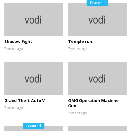
Featured
Shadow Fight
Temple run
7 years ago
7 years ago
Grand Theft Auto V
OMG Operation Machine
Gun
7 years ago
7 years ago
Featured