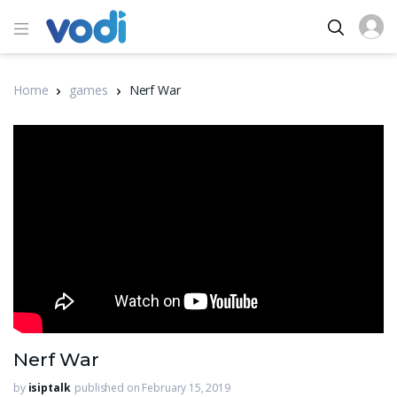
Home
games
Nerf War
Nerf War
by
isiptalk
published on February 15, 2019