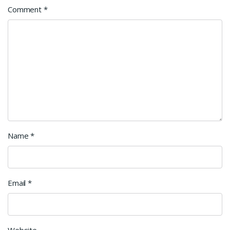
Comment
*
Name
*
Email
*
Website