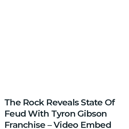
The Rock Reveals State Of
Feud With Tyron Gibson
Franchise – Video Embed