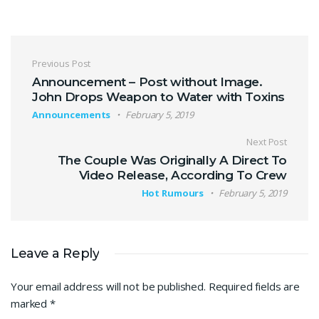
Post navigation
Previous Post
Announcement – Post without Image.
John Drops Weapon to Water with Toxins
Announcements
February 5, 2019
Next Post
The Couple Was Originally A Direct To
Video Release, According To Crew
Hot Rumours
February 5, 2019
Leave a Reply
Your email address will not be published.
Required fields are
marked
*