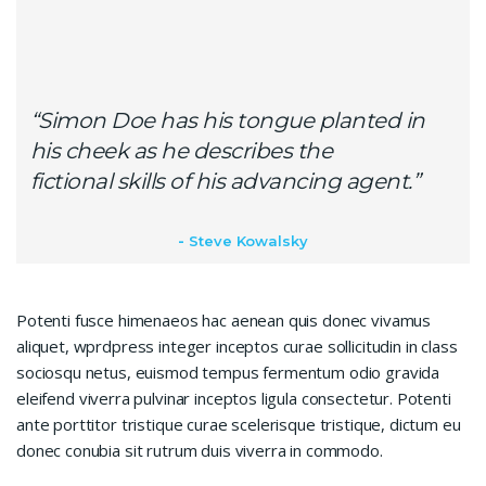
“Simon Doe has his tongue planted in
his cheek as he describes the
fictional skills of his advancing agent.”
Steve Kowalsky
Potenti fusce himenaeos hac aenean quis donec vivamus
aliquet, wprdpress integer inceptos curae sollicitudin in class
sociosqu netus, euismod tempus fermentum odio gravida
eleifend viverra pulvinar inceptos ligula consectetur. Potenti
ante porttitor tristique curae scelerisque tristique, dictum eu
donec conubia sit rutrum duis viverra in commodo.