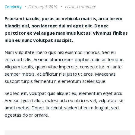
Celebrity
February 5, 2019
Leave a comment
Praesent iaculis, purus ac vehicula mattis, arcu lorem
blandit nisl, non laoreet dui mi eget elit. Donec
porttitor ex vel augue maximus luctus. Vivamus finibus
nibh eu nunc volutpat suscipit.
Nam vulputate libero quis nisi euismod rhoncus. Sed eu
euismod felis. Aenean ullamcorper dapibus odio ac tempor.
Aliquam iaculis, quam vitae imperdiet consectetur, mi ante
semper metus, ac efficitur nisi justo ut eros. Maecenas
suscipit turpis fermentum elementum scelerisque.
Sed leo elit, volutpat quis aliquet eu, elementum eget arcu.
Aenean ligula tellus, malesuada eu ultrices vel, vulputate sit
amet metus. Donec tincidunt sapien ut enim feugiat, sed
egestas dolor ornare.