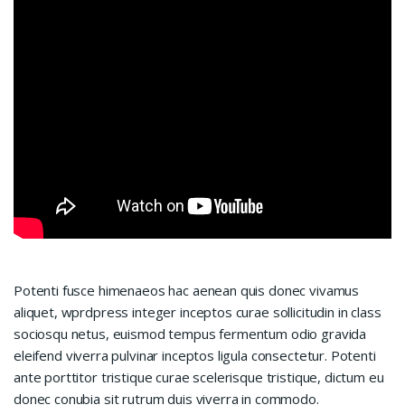
Potenti fusce himenaeos hac aenean quis donec vivamus
aliquet, wprdpress integer inceptos curae sollicitudin in class
sociosqu netus, euismod tempus fermentum odio gravida
eleifend viverra pulvinar inceptos ligula consectetur. Potenti
ante porttitor tristique curae scelerisque tristique, dictum eu
donec conubia sit rutrum duis viverra in commodo.