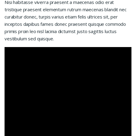
Nisi habitasse viverra praesent a maecenas odio erat
tristique praesent elementum rutrum maecenas blandit nec
curabitur donec, turpis varius etiam felis ultrices sit, per
inceptos dapibus fames donec praesent quisque commodo
primis proin leo nisl lacinia dictumst justo sagittis luctus
vestibulum sed quisque.