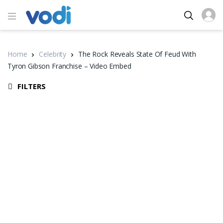
Home
Celebrity
The Rock Reveals State Of Feud With
Tyron Gibson Franchise – Video Embed
FILTERS