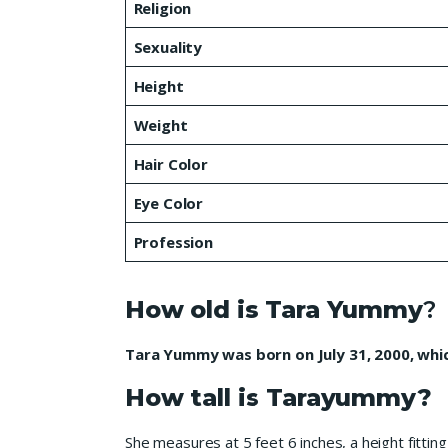
Religion
Sexuality
Height
Weight
Hair Color
Eye Color
Profession
How old is Tara Yummy
?
Tara Yummy was born on July 31, 2000, whic
How tall is Tarayummy?
She measures at 5 feet 6 inches, a height fitt