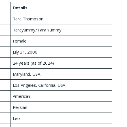
Details
Tara Thompson
Tarayummy/Tara Yummy
Female
July 31, 2000
24 years (as of 2024)
Maryland, USA
Los Angeles, California, USA
American
Persian
Leo