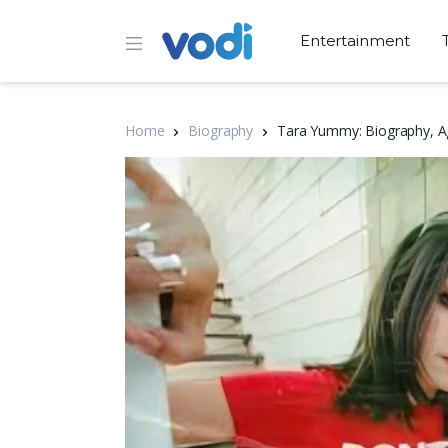
Entertainment
Home
Biography
Tara Yummy: Biography, Ag