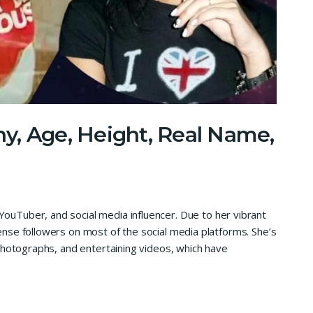
y, Age, Height, Real Name,
ouTuber, and social media influencer. Due to her vibrant
nse followers on most of the social media platforms. She’s
photographs, and entertaining videos, which have