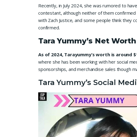
Recently, in July 2024, she was rumored to hav
contestant, although neither of them confirmed a 
with Zach Justice, and some people think they c
confirmed.
Tara Yummy’s Net Worth
As of 2024, Tarayummy’s worth is around $1
where she has been working with her social medi
sponsorships, and merchandise sales though ma
Tara Yummy’s Social Medi