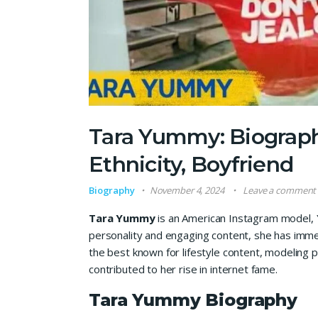
Tara Yummy: Biograph
Ethnicity, Boyfriend
Biography
November 4, 2024
Leave a comment
Tara Yummy
is an American Instagram model, Y
personality and engaging content, she has imme
the best known for lifestyle content, modeling 
contributed to her rise in internet fame.
Tara Yummy Biography