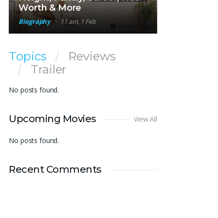
Worth & More
Biography
11 am, 1 Feb
Topics
Reviews
Trailer
No posts found.
Upcoming Movies
View All
No posts found.
Recent Comments