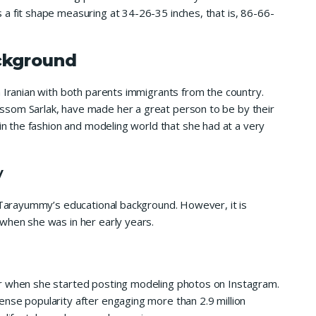
a fit shape measuring at 34-26-35 inches, that is, 86-66-
ckground
n Iranian with both parents immigrants from the country.
ssom Sarlak, have made her a great person to be by their
 in the fashion and modeling world that she had at a very
y
t Tarayummy’s educational background. However, it is
when she was in her early years.
er when she started posting modeling photos on Instagram.
nse popularity after engaging more than 2.9 million