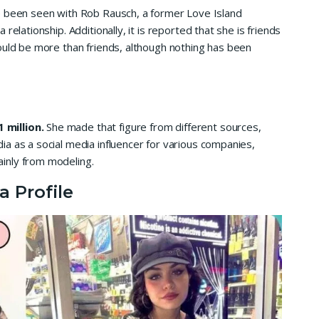
e been seen with Rob Rausch, a former Love Island
relationship. Additionally, it is reported that she is friends
ould be more than friends, although nothing has been
 million.
She made that figure from different sources,
a as a social media influencer for various companies,
inly from modeling.
a Profile