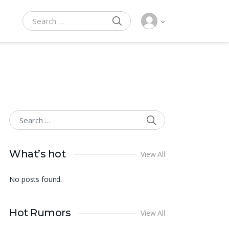
SEARCH
Search for:
SEARCH
Search for:
What’s hot
View All
No posts found.
Hot Rumors
View All