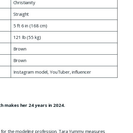
Christianity
Straight
5 ft 6 in (168 cm)
121 lb (55 kg)
Brown
Brown
Instagram model, YouTuber, influencer
h makes her 24 years in 2024.
ing for the modeling profession. Tara Yummy measures