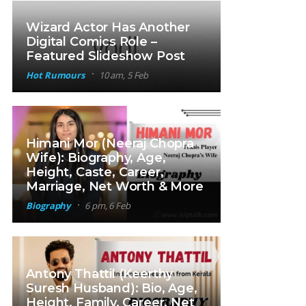
Wizard Actor Has Another
Digital Comics Role –
Featured Slideshow Post
Hot Rumours
10 am, 5 Feb
Himani Mor (Neeraj Chopra
Wife): Biography, Age,
Height, Caste, Career,
Marriage, Net Worth & More
Biography
6 pm, 6 Feb
Antony Thattil (Keerthy
Suresh Husband): Bio, Age,
Height, Family, Career, Net