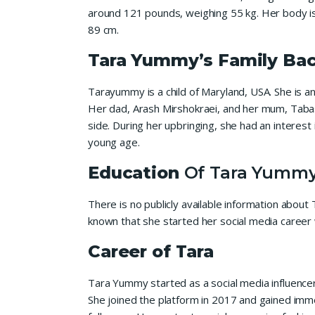
around 121 pounds, weighing 55 kg. Her body is 
89 cm.
Tara Yummy’s Family Ba
Tarayummy is a child of Maryland, USA. She is a
Her dad, Arash Mirshokraei, and her mum, Taba
side. During her upbringing, she had an interest
young age.
Education
Of Tara Yumm
There is no publicly available information abou
known that she started her social media career 
Career of Tara
Tara Yummy started as a social media influenc
She joined the platform in 2017 and gained imme