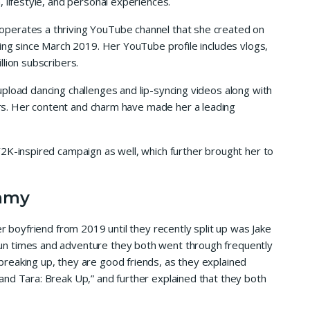
 lifestyle, and personal experiences.
perates a thriving YouTube channel that she created on
ting since March 2019. Her YouTube profile includes vlogs,
lion subscribers.
pload dancing challenges and lip-syncing videos along with
wers. Her content and charm have made her a leading
2K-inspired campaign as well, which further brought her to
mmy
er boyfriend from 2019 until they recently split up was Jake
n times and adventure they both went through frequently
reaking up, they are good friends, as they explained
nd Tara: Break Up,” and further explained that they both