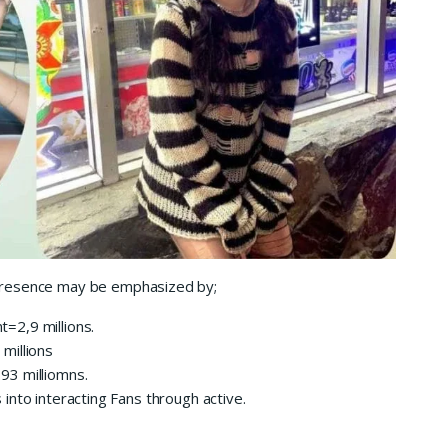
r presence may be emphasized by;
t=2,9 millions.
9 millions
.93 milliomns.
s into interacting Fans through active.