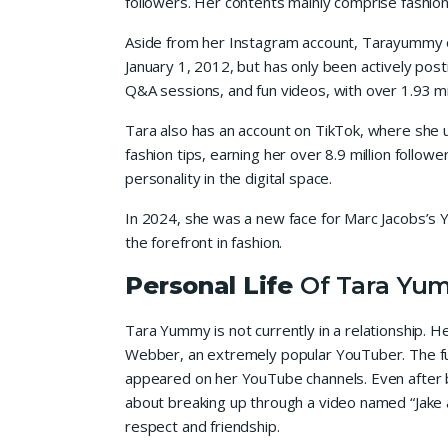
followers. Her contents mainly comprise fashion,
Aside from her Instagram account, Tarayummy o
January 1, 2012, but has only been actively pos
Q&A sessions, and fun videos, with over 1.93 mil
Tara also has an account on TikTok, where she u
fashion tips, earning her over 8.9 million follo
personality in the digital space.
In 2024, she was a new face for Marc Jacobs’s Y
the forefront in fashion.
Personal Life
Of Tara Yu
Tara Yummy is not currently in a relationship. H
Webber, an extremely popular YouTuber. The fu
appeared on her YouTube channels. Even after b
about breaking up through a video named “Jake a
respect and friendship.