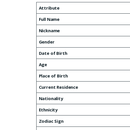
Attribute
Full Name
Nickname
Gender
Date of Birth
Age
Place of Birth
Current Residence
Nationality
Ethnicity
Zodiac Sign