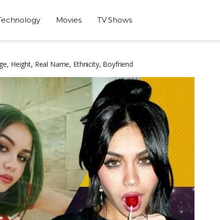
Technology
Movies
TV Shows
e, Height, Real Name, Ethnicity, Boyfriend