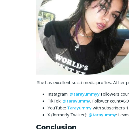
She has excellent social media profiles. All he
Instagram:
@tarayummyy
Followers coun
TikTok:
@tarayummy
. Follower count=8.
YouTube:
Tarayummy
with subscribers 1
X (formerly Twitter):
@tarayummy
: Lean
Conclusion