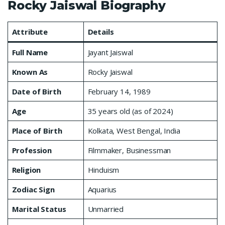
Rocky Jaiswal Biography
Attribute
Details
Full Name
Jayant Jaiswal
Known As
Rocky Jaiswal
Date of Birth
February 14, 1989
Age
35 years old (as of 2024)
Place of Birth
Kolkata, West Bengal, India
Profession
Filmmaker, Businessman
Religion
Hinduism
Zodiac Sign
Aquarius
Marital Status
Unmarried