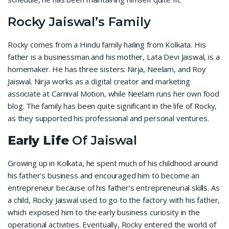
Rocky Jaiswal’s Family
Rocky comes from a Hindu family hailing from Kolkata. His
father is a businessman and his mother, Lata Devi Jaiswal, is a
homemaker. He has three sisters: Nirja, Neelam, and Roy
Jaiswal. Nirja works as a digital creator and marketing
associate at Carnival Motion, while Neelam runs her own food
blog. The family has been quite significant in the life of Rocky,
as they supported his professional and personal ventures.
Early Life
Of Jaiswal
Growing up in Kolkata, he spent much of his childhood around
his father’s business and encouraged him to become an
entrepreneur because of his father’s entrepreneurial skills. As
a child, Rocky Jaiswal used to go to the factory with his father,
which exposed him to the early business curiosity in the
operational activities. Eventually, Rocky entered the world of