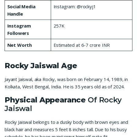
Social Media
Instagram: @rockyj1
Handle
Instagram
257K
Followers
Net Worth
Estimated at 6-7 crore INR
Rocky Jaiswal
Age
Jayant Jaiswal, aka Rocky, was born on February 14, 1989, in
Kolkata, West Bengal, India. He is 35 years old as of 2024.
Physical Appearance
Of Rocky
Jaiswal
Rocky Jaiswal belongs to a dusky body with brown eyes and
black hair and measures 5 feet 8 inches tall. Due to his busy
schedule, he has been maintaining himself quite fit.