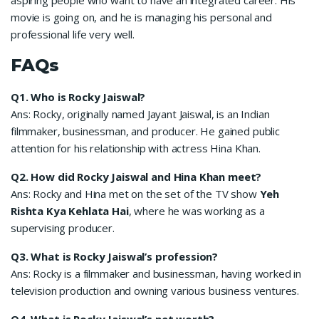
movie is going on, and he is managing his personal and
professional life very well.
FAQs
Q1.
Who is Rocky Jaiswal?
Ans: Rocky, originally named Jayant Jaiswal, is an Indian
filmmaker, businessman, and producer. He gained public
attention for his relationship with actress Hina Khan.
Q2.
How did Rocky Jaiswal and Hina Khan meet?
Ans: Rocky and Hina met on the set of the TV show
Yeh
Rishta Kya Kehlata Hai
, where he was working as a
supervising producer.
Q3.
What is Rocky Jaiswal’s profession?
Ans: Rocky is a filmmaker and businessman, having worked in
television production and owning various business ventures.
Q4.
What is Rocky Jaiswal’s net worth?