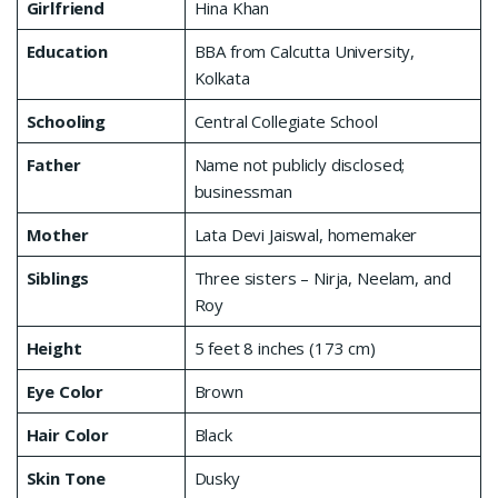
Girlfriend
Hina Khan
Education
BBA from Calcutta University,
Kolkata
Schooling
Central Collegiate School
Father
Name not publicly disclosed;
businessman
Mother
Lata Devi Jaiswal, homemaker
Siblings
Three sisters – Nirja, Neelam, and
Roy
Height
5 feet 8 inches (173 cm)
Eye Color
Brown
Hair Color
Black
Skin Tone
Dusky