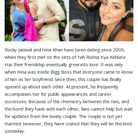
Rocky Jaiswal and Hina Khan have been dating since 2009,
when they first met on the sets of Yeh Rishta Kya Kehlata
Hai; their friendship eventually grew into love. It was only
when Hina was inside Bigg Boss that everyone came to know
of him as her boyfriend. Since then, this couple has finally
opened up about each other. At present, he frequently
accompanies her for public appearances and career
successes. Because of the chemistry between the two, and
the bond they have with each other, fans cannot help but wait
for updates from the lovely couple. The couple is not yet
married; however, they have stated that they will tie the knot
someday.