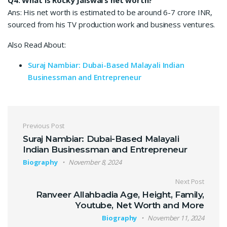
Ans: His net worth is estimated to be around 6-7 crore INR,
sourced from his TV production work and business ventures.
Also Read About:
Suraj Nambiar: Dubai-Based Malayali Indian
Businessman and Entrepreneur
Post navigation
Previous Post
Suraj Nambiar: Dubai-Based Malayali
Indian Businessman and Entrepreneur
Biography
November 8, 2024
Next Post
Ranveer Allahbadia Age, Height, Family,
Youtube, Net Worth and More
Biography
November 11, 2024