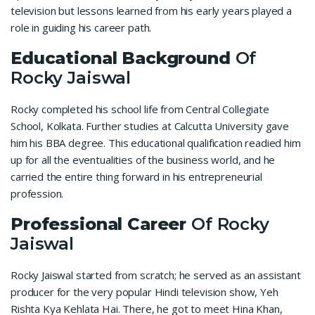
television but lessons learned from his early years played a
role in guiding his career path.
Educational Background
Of
Rocky Jaiswal
Rocky completed his school life from Central Collegiate
School, Kolkata. Further studies at Calcutta University gave
him his BBA degree. This educational qualification readied him
up for all the eventualities of the business world, and he
carried the entire thing forward in his entrepreneurial
profession.
Professional Career
Of Rocky
Jaiswal
Rocky Jaiswal started from scratch; he served as an assistant
producer for the very popular Hindi television show, Yeh
Rishta Kya Kehlata Hai. There, he got to meet Hina Khan,