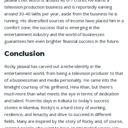
television production business and is reportedly earning
around 30-40 lakhs per year, aside from the business he is
running. His diversified sources of income have placed him in a
comfort zone; the success that is emerging in the
entertainment industry and the world of businesses
guarantees him even brighter financial success in the future.
Conclusion
Rocky Jaiswal has carved out a niche identity in the
entertainment world, from being a television producer to that
of a businessman and media personality. He came into the
limelight courtesy of his girlfriend, Hina Khan, but there’s
much more than what meets the eye in terms of dedication
and talent. From his days in Kolkata to today’s success
stories in Mumbai, Rocky’s is a hard story of working,
resilience, and tenacity and drive to succeed in different
fields. Many are inspired by the story of Rocky and, of course,
aspiring people who want to have an integrated career. His