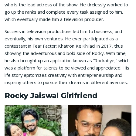
who is the lead actress of the show. He tirelessly worked to
go up the ranks and complete every task assigned to him,
which eventually made him a television producer.
Success in television productions led him to business, and
eventually, his own ventures. He even participated as a
contestant in Fear Factor: Khatron Ke Khiladi in 2017, thus
showing the adventurous and bold side of Rocky. With time,
he also brought up an application known as “Rockabye,” which
was a platform for talents to be viewed and appreciated. His
life story epitomizes creativity with entrepreneurship and
inspiring others to pursue their dreams in different avenues.
Rocky Jaiswal Girlfriend