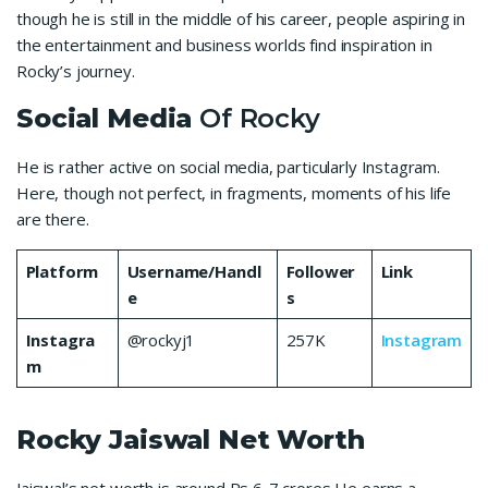
though he is still in the middle of his career, people aspiring in
the entertainment and business worlds find inspiration in
Rocky’s journey.
Social Media
Of Rocky
He is rather active on social media, particularly Instagram.
Here, though not perfect, in fragments, moments of his life
are there.
Platform
Username/Handl
Follower
Link
e
s
Instagra
@rockyj1
257K
Instagram
m
Rocky Jaiswal
Net Worth
Jaiswal’s net worth is around Rs 6-7 crores He earns a