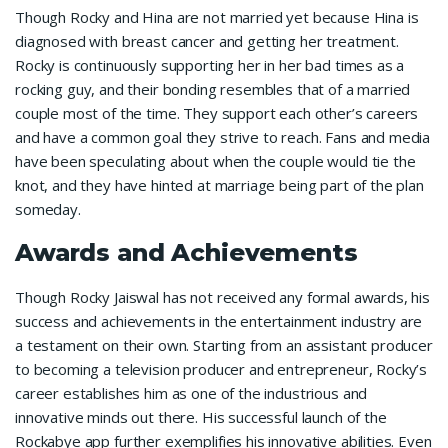
Though Rocky and Hina are not married yet because Hina is
diagnosed with breast cancer and getting her treatment.
Rocky is continuously supporting her in her bad times as a
rocking guy, and their bonding resembles that of a married
couple most of the time. They support each other’s careers
and have a common goal they strive to reach. Fans and media
have been speculating about when the couple would tie the
knot, and they have hinted at marriage being part of the plan
someday.
Awards and Achievements
Though Rocky Jaiswal has not received any formal awards, his
success and achievements in the entertainment industry are
a testament on their own. Starting from an assistant producer
to becoming a television producer and entrepreneur, Rocky’s
career establishes him as one of the industrious and
innovative minds out there. His successful launch of the
Rockabye app further exemplifies his innovative abilities. Even