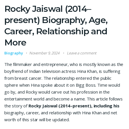
Rocky Jaiswal (2014–
present) Biography, Age,
Career, Relationship and
More
Biography
November 9, 2024
Leave a comment
The filmmaker and entrepreneur, who is mostly known as the
boyfriend of Indian television actress Hina Khan, is suffering
from breast cancer. The relationship entered the public
sphere when Hina spoke about it on Bigg Boss. Time would
go by, and Rocky would carve out his profession in the
entertainment world and become a name. This article follows
the story of
Rocky Jaiswal (2014–present), including his
biography, career, and relationship with Hina Khan and net
worth of this star will be updated.