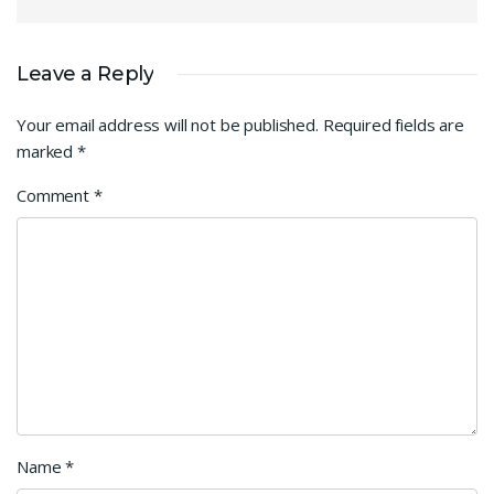
Leave a Reply
Your email address will not be published.
Required fields are
marked
*
Comment
*
Name
*