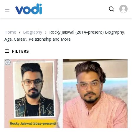
Home
Biography
Rocky Jaiswal (2014–present) Biography,
Age, Career, Relationship and More
FILTERS