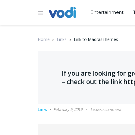
Entertainment
Home
Links
Link to MadrasThemes
If you are looking for 
– check out the link
htt
Links
February 6, 2019
Leave a comment