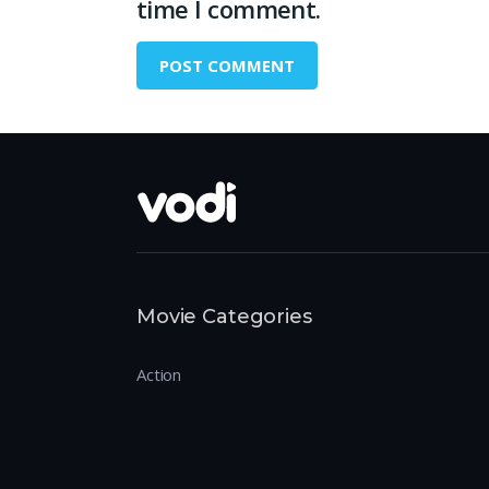
time I comment.
Movie Categories
Action