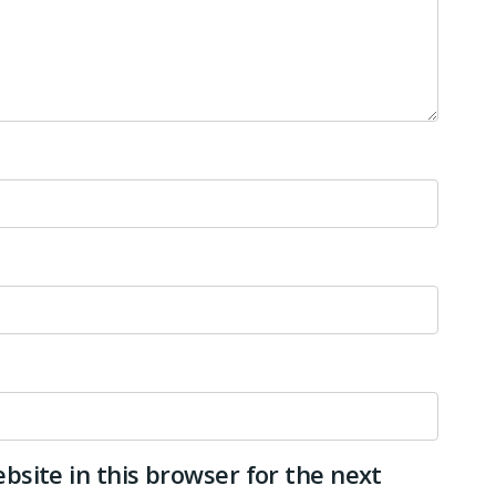
site in this browser for the next