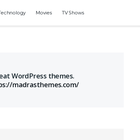
Technology
Movies
TV Shows
great WordPress themes.
ps://madrasthemes.com/