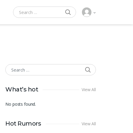
SEARCH
Search for:
SEARCH
Search for:
What’s hot
View All
No posts found.
Hot Rumors
View All