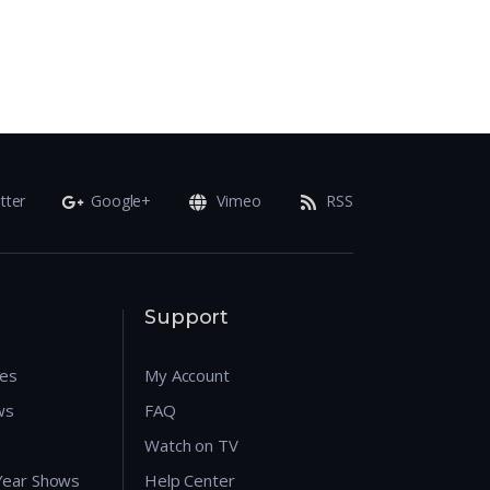
tter
Google+
Vimeo
RSS
Support
res
My Account
ws
FAQ
Watch on TV
 Year Shows
Help Center