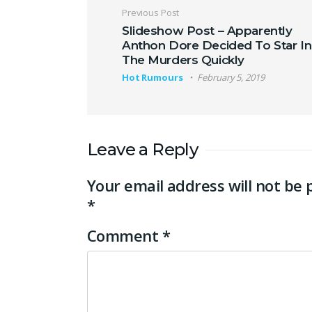
Post navigation
Previous Post
Slideshow Post – Apparently
Anthon Dore Decided To Star In
The Murders Quickly
Hot Rumours
February 5, 2019
Leave a Reply
Your email address will not be 
*
Comment
*