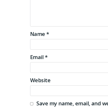
Name
*
Email
*
Website
Save my name, email, and web