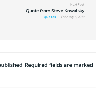
Next Post
Quote from Steve Kowalsky
Quotes
February 6, 2019
published.
Required fields are marked