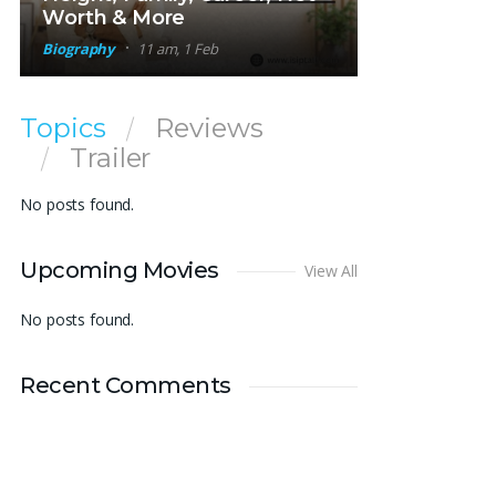
Worth & More
Biography
11 am, 1 Feb
Topics
Reviews
Trailer
No posts found.
Upcoming Movies
View All
No posts found.
Recent Comments