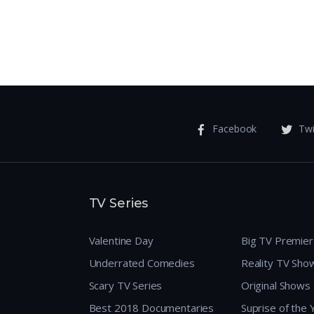
Facebook
Twi
TV Series
Valentine Day
Big TV Premie
Underrated Comedies
Reality TV Sho
Scary TV Series
Original Shows
Best 2018 Documentaries
Suprise of the