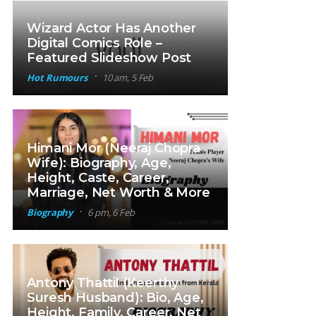
Wizard Actor Has Another
Digital Comics Role –
Featured Slideshow Post
Hot Rumours
10 am, 5 Feb
Himani Mor (Neeraj Chopra
Wife): Biography, Age,
Height, Caste, Career,
Marriage, Net Worth & More
Biography
6 pm, 6 Feb
Antony Thattil (Keerthy
Suresh Husband): Bio, Age,
Height, Family, Career, Net