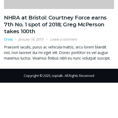
NHRA at Bristol: Courtney Force earns
7th No. 1 spot of 2018; Greg McPerson
takes 100th
Cross
January 16, 2019
Leave a comment
Praesent iaculis, purus ac vehicula mattis, arcu lorem blandit
nisl, non laoreet dui mi eget elit. Donec porttitor ex vel augue
maximus luctus. Vivamus finibus nibh eu nunc volutpat suscipit.
Copyright © 2025, isiptalk. All Rights Reserved