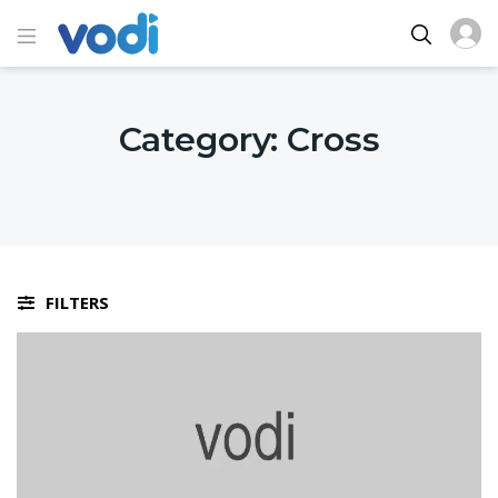
Category:
Cross
FILTERS