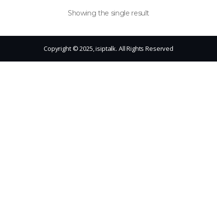
Showing the single result
Copyright © 2025, isiptalk. All Rights Reserved