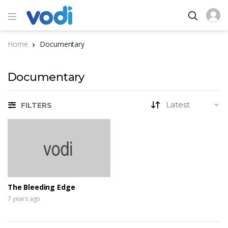
Home
Documentary
Documentary
FILTERS
The Bleeding Edge
7 years ago