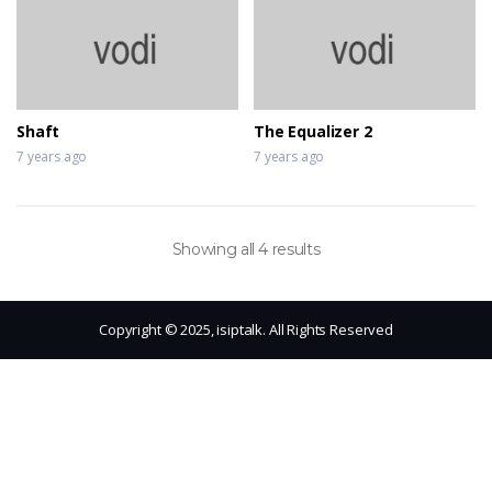
Shaft
The Equalizer 2
7 years ago
7 years ago
Showing all 4 results
Copyright © 2025, isiptalk. All Rights Reserved