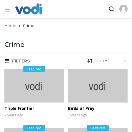
Home
Crime
Crime
FILTERS
Featured
Triple Frontier
Birds of Prey
7 years ago
7 years ago
Featured
Featured