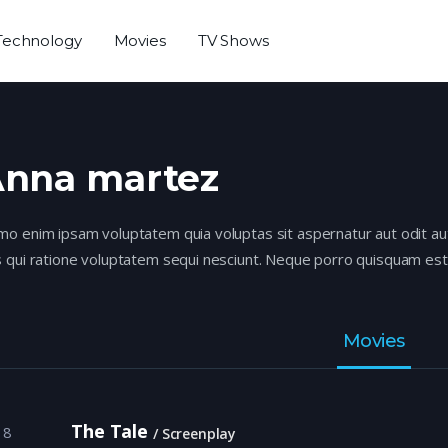
Technology
Movies
TV Shows
nna martez
o enim ipsam voluptatem quia voluptas sit aspernatur aut odit au
 qui ratione voluptatem sequi nesciunt. Neque porro quisquam est,
Movies
The Tale
18
Screenplay