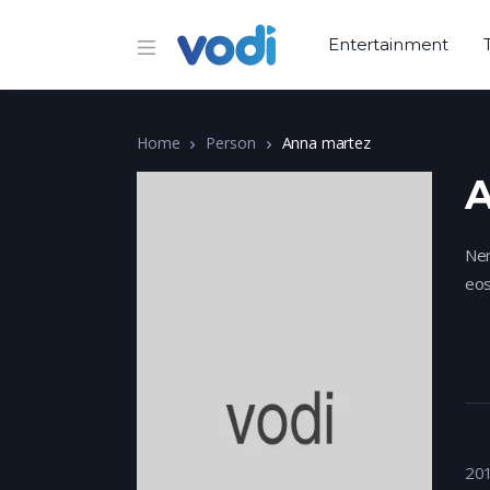
Entertainment
Home
Person
Anna martez
A
Nem
eos
20