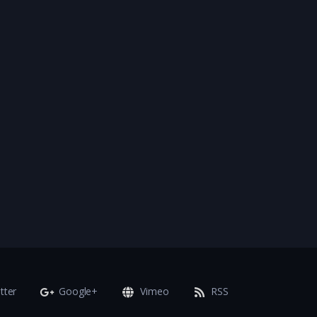
tter
Google+
Vimeo
RSS