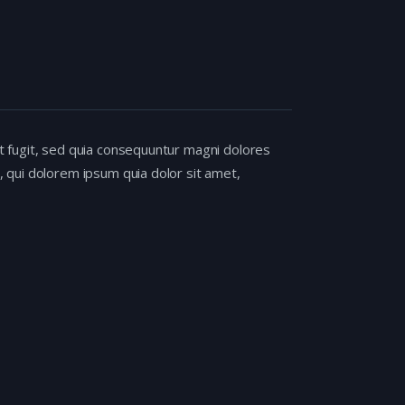
t fugit, sed quia consequuntur magni dolores
 qui dolorem ipsum quia dolor sit amet,