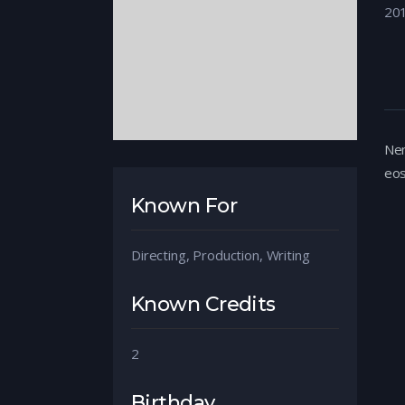
20
Nem
eos
Known For
Directing, Production, Writing
Known Credits
2
Birthday