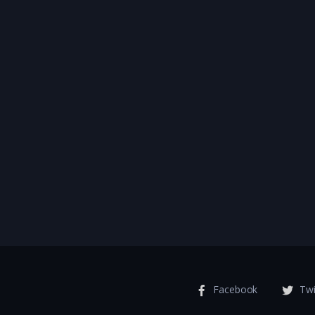
Facebook
Twi