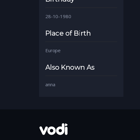
28-10-1980
Place of Birth
Europe
Also Known As
anna