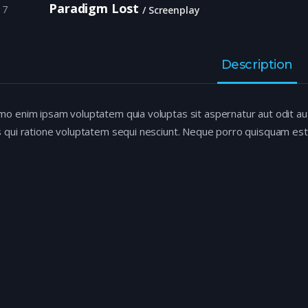
Paradigm Lost
17
Screenplay
Description
o enim ipsam voluptatem quia voluptas sit aspernatur aut odit au
 qui ratione voluptatem sequi nesciunt. Neque porro quisquam est,