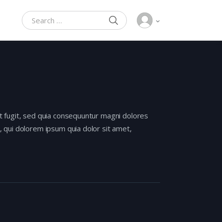
SEARCH
Search for:
t fugit, sed quia consequuntur magni dolores
 qui dolorem ipsum quia dolor sit amet,