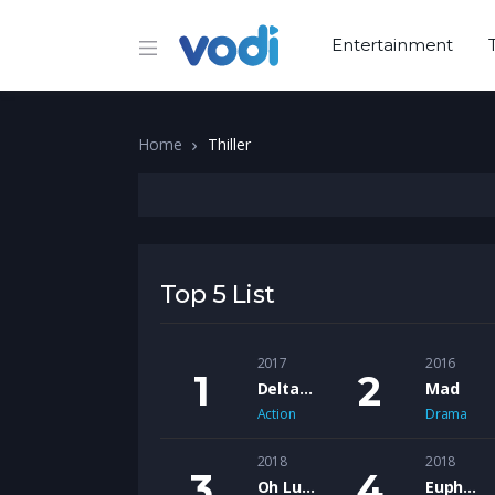
Entertainment
Home
Thiller
Top 5 List
2017
2016
Delta Bravo
Mad
Action
Drama
2018
2018
Oh Lucy
Euphoria