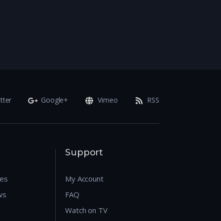
tter
Google+
Vimeo
RSS
Support
res
My Account
ws
FAQ
Watch on TV