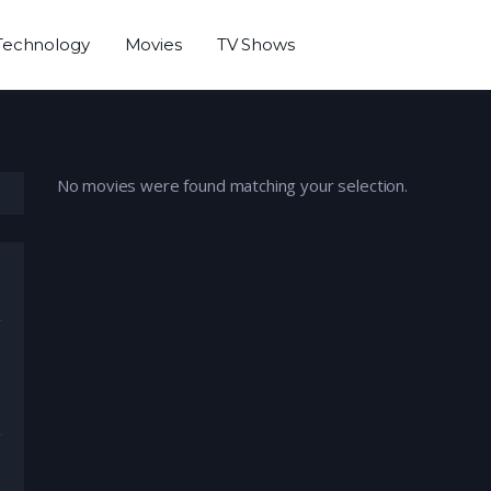
Technology
Movies
TV Shows
No movies were found matching your selection.