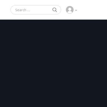
SEARCH
Search for: