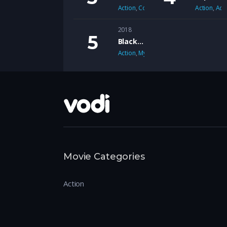
Action
,
Comedy
Action
,
Adv
2018
Black Mirror
Action
,
Mystery
Movie Categories
Action