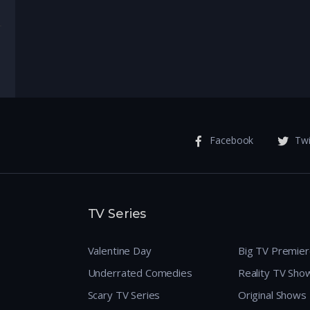
enture
Facebook
Twi
TV Series
Valentine Day
Big TV Premie
Underrated Comedies
Reality TV Sho
Scary TV Series
Original Shows