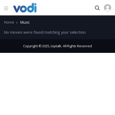
Home
Music
No movies were found matching your selection.
Copyright © 2025, isiptalk. All Rights Reserved