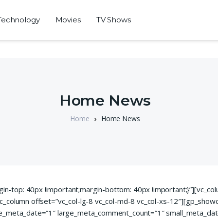
Technology
Movies
TV Shows
Home News
Home
Home News
-top: 40px !important;margin-bottom: 40px !important;}”][vc_co
c_column offset=”vc_col-lg-8 vc_col-md-8 vc_col-xs-12″][gp_show
rge_meta_date=”1″ large_meta_comment_count=”1″ small_meta_da