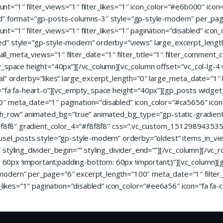
_count=”1″ filter_views=”1″ filter_likes=”1″ icon_color=”#e6b000″ i
ed” format=”gp-posts-columns-3″ style=”gp-style-modern” per_pa
ount=”1″ filter_views=”1″ filter_likes=”1″ pagination=”disabled” icon
ed” style=”gp-style-modern” orderby=”views” large_excerpt_leng
meta_views=”1″ filter_date=”1″ filter_title=”1″ filter_comment_cou
ty_space height=”40px”][/vc_column][vc_column offset=”vc_col-lg-
al” orderby=”likes” large_excerpt_length=”0″ large_meta_date=”1″
n=”fa fa-heart-o”][vc_empty_space height=”40px”][gp_posts widget
″ meta_date=”1″ pagination=”disabled” icon_color=”#ca5656″ icon
ch_row” animated_bg=”true” animated_bg_type=”gp-static-gradient” 
#f8f8f8″ gradient_color_4=”#f8f8f8″ css=”.vc_custom_151298943535
usel_posts style=”gp-style-modern” orderby=”oldest” items_in_vi
styling_divider_begin=”” styling_divider_end=””][/vc_column][/vc_
0px !important;padding-bottom: 60px !important;}”][vc_column][
odern” per_page=”6″ excerpt_length=”100″ meta_date=”1″ filter_da
_likes=”1″ pagination=”disabled” icon_color=”#ee6a56″ icon=”fa fa-c