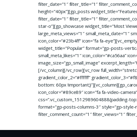
filter_date=”1″ filter_title=”1″ filter_comment
height=”40px”][gp_posts widget_title=”Featur
filter_date=”1″ filter_title=”1″ filter_comment_c
star-o”][gp_showcase widget_title=”Most View
large_meta_views=”1″ small_meta_date=”1″ small_
icon_color=”#23b4ff” icon=”fa fa-eye”][vc_emp
widget_title=”Popular” format=”gp-posts-vertic
small_meta_likes=”1″ icon_color=”#ca56aa” ico
image_size=”gp_small_image” excerpt_length=”0
[/vc_column][/vc_row][vc_row full_width=”stret
gradient_color_2=”#ffffff” gradient_color_3=”
bottom: 60px !important;}”][vc_column][gp_caro
icon_color=”#89ce89″ icon=”fa fa-video-camera” 
css=”.vc_custom_1512989604888{padding-top: 6
format=”gp-posts-columns-3″ style=”gp-style-m
filter_comment_count=”1″ filter_views=”1″ filter