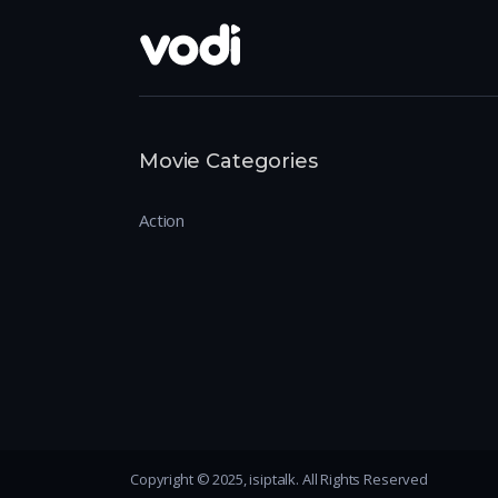
Movie Categories
Action
Copyright © 2025, isiptalk. All Rights Reserved