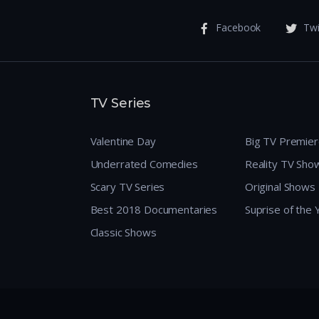
Facebook
Twi
TV Series
Valentine Day
Big TV Premie
Underrated Comedies
Reality TV Sho
Scary TV Series
Original Shows
Best 2018 Documentaries
Suprise of the
Classic Shows