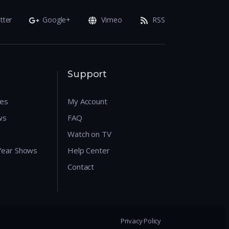
tter
Google+
Vimeo
RSS
Support
res
My Account
ws
FAQ
Watch on TV
 Year Shows
Help Center
Contact
Privacy Policy