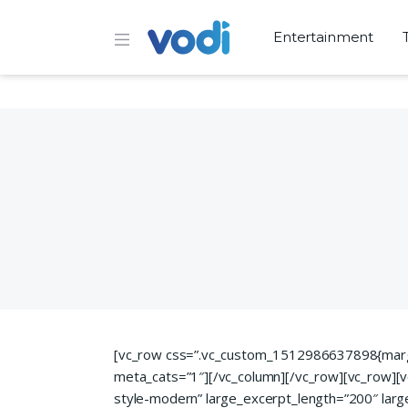
Entertainment
[vc_row css=”.vc_custom_1512986637898{margin
meta_cats=”1″][/vc_column][/vc_row][vc_row][v
style-modern” large_excerpt_length=”200″ la