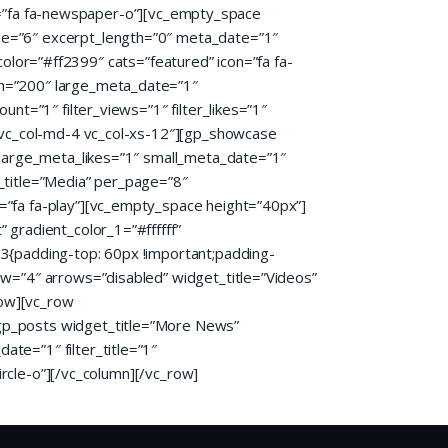
con=”fa fa-newspaper-o”][vc_empty_space
ge=”6″ excerpt_length=”0″ meta_date=”1″
_color=”#ff2399″ cats=”featured” icon=”fa fa-
th=”200″ large_meta_date=”1″
nt=”1″ filter_views=”1″ filter_likes=”1″
4 vc_col-md-4 vc_col-xs-12″][gp_showcase
 large_meta_likes=”1″ small_meta_date=”1″
_title=”Media” per_page=”8″
=”fa fa-play”][vc_empty_space height=”40px”]
gradient_color_1=”#ffffff”
3{padding-top: 60px !important;padding-
ew=”4″ arrows=”disabled” widget_title=”Videos”
row][vc_row
gp_posts widget_title=”More News”
te=”1″ filter_title=”1″
ircle-o”][/vc_column][/vc_row]