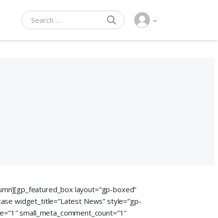
SEARCH
Search for:
lumn][gp_featured_box layout=”gp-boxed”
case widget_title=”Latest News” style=”gp-
te=”1″ small_meta_comment_count=”1″