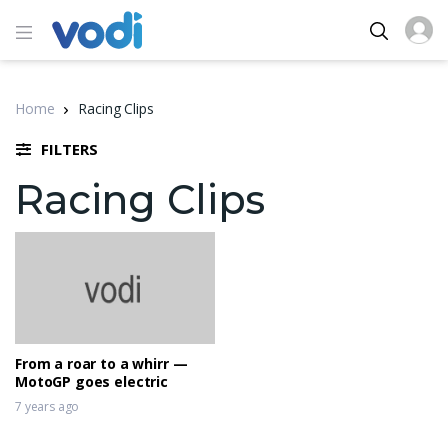
Home
Racing Clips
FILTERS
Racing Clips
From a roar to a whirr —
MotoGP goes electric
7 years ago