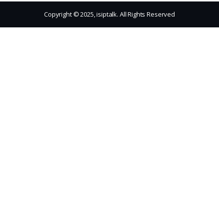
Copyright © 2025, isiptalk. All Rights Reserved