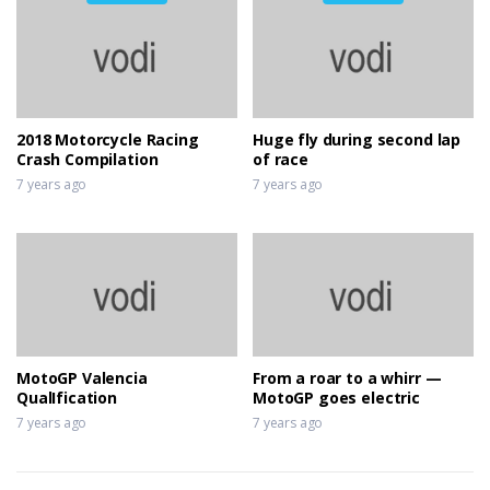
2018 Motorcycle Racing
Huge fly during second lap
Crash Compilation
of race
7 years ago
7 years ago
MotoGP Valencia
From a roar to a whirr —
QualIfication
MotoGP goes electric
7 years ago
7 years ago