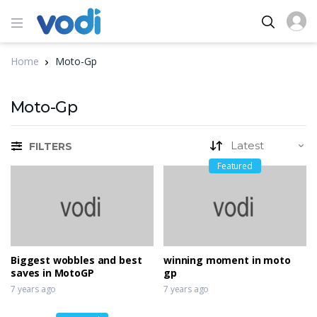
Home
Moto-Gp
Moto-Gp
FILTERS
Featured
Biggest wobbles and best
winning moment in moto
saves in MotoGP
gp
7 years ago
7 years ago