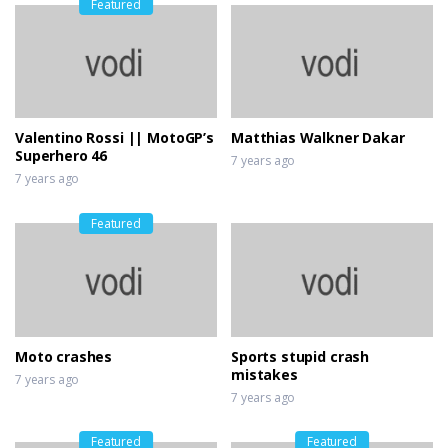
Featured
Valentino Rossi || MotoGP’s
Matthias Walkner Dakar
Superhero 46
7 years ago
7 years ago
Featured
Moto crashes
Sports stupid crash
mistakes
7 years ago
7 years ago
Featured
Featured