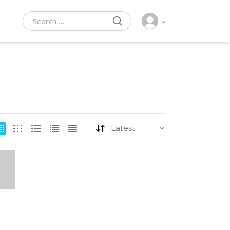
SEARCH
Search for: