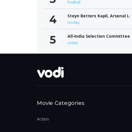
football
Steyn Betters Kapil, Arsenal L
Hockey
All-India Selection Committee
cricket
Movie Categories
Action