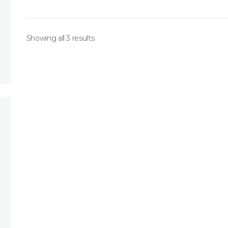
Showing all 3 results
ory
h 151*