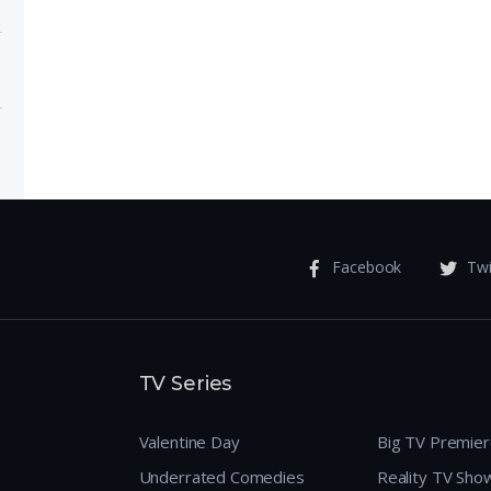
ose
 Meet
Facebook
Twi
TV Series
Valentine Day
Big TV Premie
Underrated Comedies
Reality TV Sho