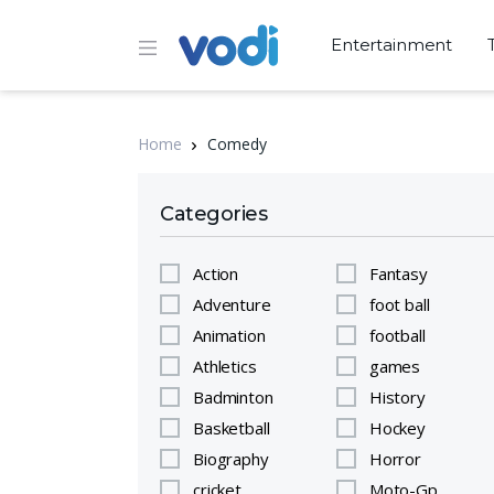
Entertainment
Home
Comedy
Categories
Action
Fantasy
Adventure
foot ball
Animation
football
Athletics
games
Badminton
History
Basketball
Hockey
Biography
Horror
cricket
Moto-Gp