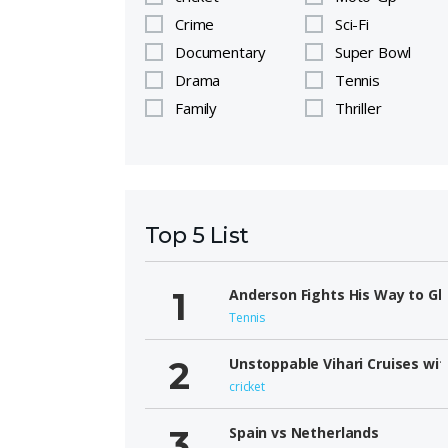
Crime
Sci-Fi
Documentary
Super Bowl
Drama
Tennis
Family
Thriller
Top 5 List
Anderson Fights His Way to Gl
Tennis
Unstoppable Vihari Cruises wit
cricket
Spain vs Netherlands