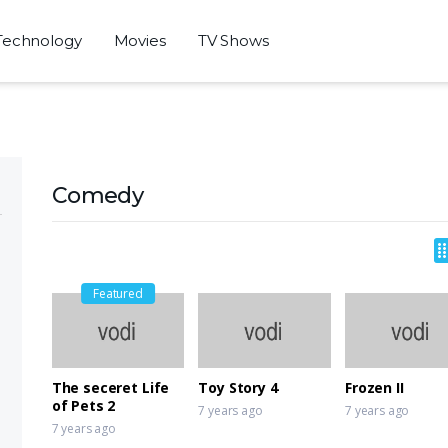
Technology
Movies
TV Shows
Comedy
Featured
The seceret Life
Toy Story 4
Frozen II
of Pets 2
7 years ago
7 years ago
7 years ago