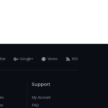
tter
Google+
Vimeo
RSS
Support
res
My Account
ws
FAQ