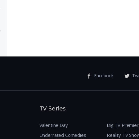
ose
 Meet
Facebook
Twi
TV Series
Valentine Day
Big TV Premie
Underrated Comedies
Reality TV Sho