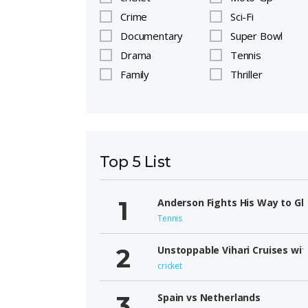
Crime
Sci-Fi
Documentary
Super Bowl
Drama
Tennis
Family
Thriller
Top 5 List
Anderson Fights His Way to Gl
Tennis
Unstoppable Vihari Cruises wit
cricket
Spain vs Netherlands