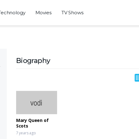
Technology
Movies
TV Shows
Biography
Mary Queen of
Scots
7 years ago