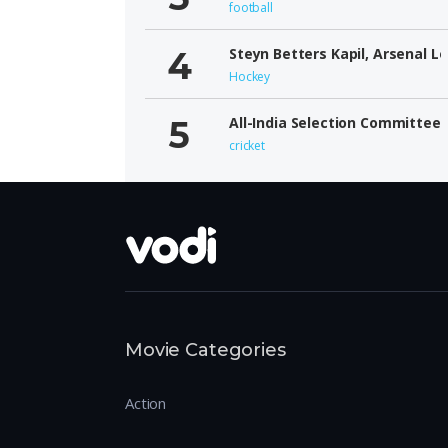
football
Steyn Betters Kapil, Arsenal L
Hockey
All-India Selection Committee
cricket
Movie Categories
Action