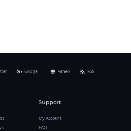
tter
Google+
Vimeo
RSS
Support
res
My Account
ws
FAQ