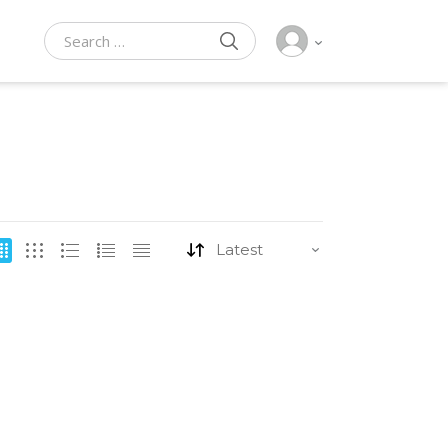
SEARCH
Search for: