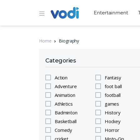
Entertainment
Home
Biography
Categories
Action
Fantasy
Adventure
foot ball
Animation
football
Athletics
games
Badminton
History
Basketball
Hockey
Comedy
Horror
cricket
Moto-Gp