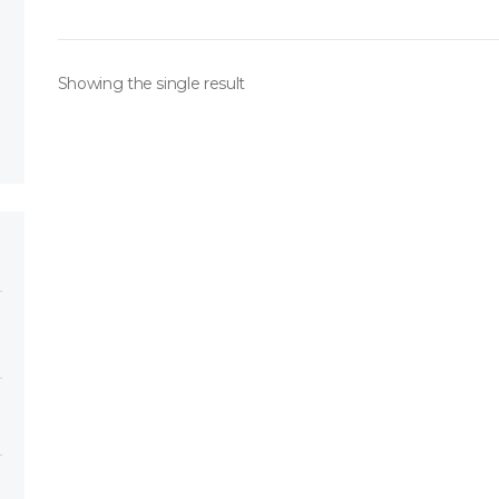
Showing the single result
ory
h 151*