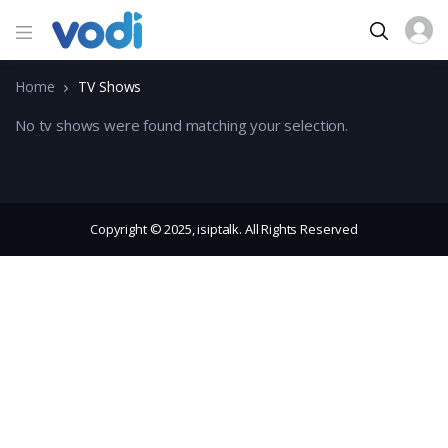
Home
TV Shows
No tv shows were found matching your selection.
Copyright © 2025, isiptalk. All Rights Reserved