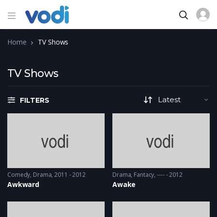
Home
TV Shows
TV Shows
FILTERS
Comedy
,
Drama
2011 - 2012
Drama
,
Fantacy
---- - 2012
Awkward
Awake