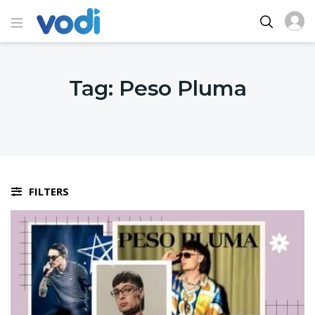
Tag:
Peso Pluma
FILTERS