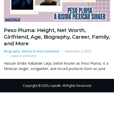
Peso Pluma: Height, Net Worth,
Girlfriend, Age, Biography, Career, Family,
and More
Biography
,
Media & entertainment
December 3, 2024
Leave a comment
Hassan Emilio Kabande Laija, better known as Peso Pluma, is a
Mexican singer, songwriter, and record producer born on June
Copyright © 2025, isiptalk. All Rights Reserved