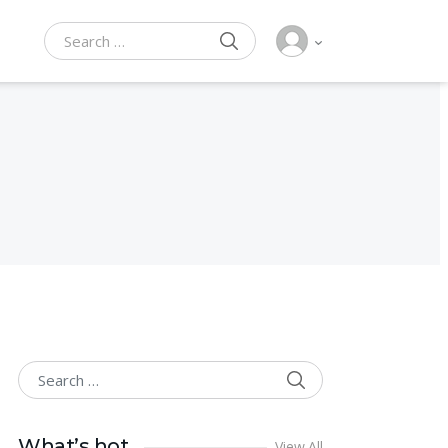
SEARCH
Search for:
SEARCH
Search for:
What’s hot
View All