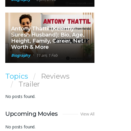
Antony Thattil (Keerthy
Suresh Husband): Bio, Age,
Height, Family, Career, Net
Worth & More
Biography
11 am, 1 Feb
Topics
Reviews
Trailer
No posts found.
Upcoming Movies
View All
No posts found.