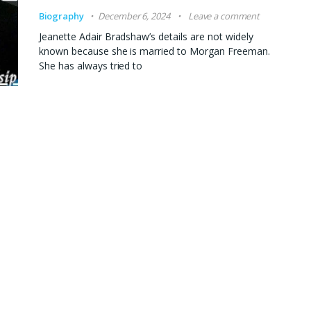
Biography
December 6, 2024
Leave a comment
Jeanette Adair Bradshaw’s details are not widely
known because she is married to Morgan Freeman.
She has always tried to