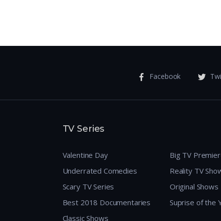
Facebook
Twi
TV Series
Valentine Day
Big TV Premie
Underrated Comedies
Reality TV Sho
Scary TV Series
Original Shows
Best 2018 Documentaries
Suprise of the
Classic Shows