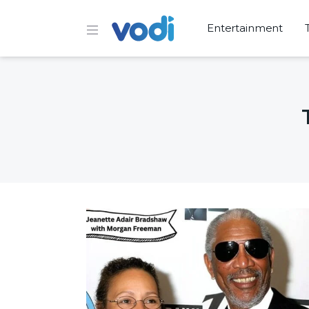
Entertainment