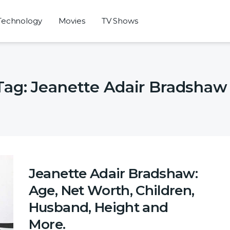
Technology
Movies
TV Shows
Tag:
Jeanette Adair Bradshaw
Jeanette Adair Bradshaw:
Age, Net Worth, Children,
Husband, Height and
More.