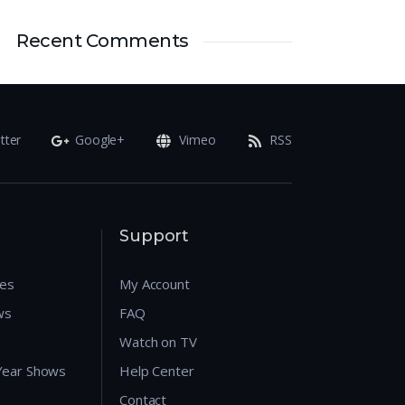
Recent Comments
tter
Google+
Vimeo
RSS
Support
res
My Account
ws
FAQ
Watch on TV
 Year Shows
Help Center
Contact