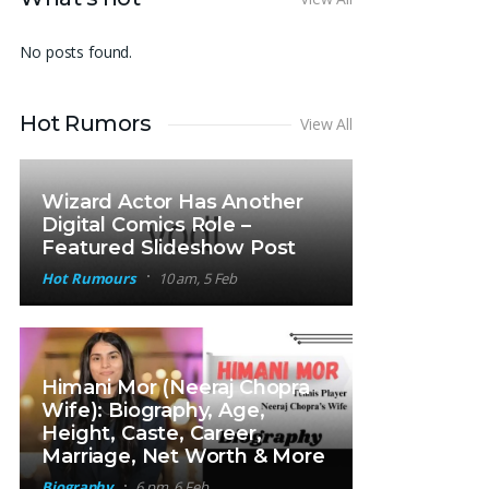
No posts found.
Hot Rumors
View All
Wizard Actor Has Another
Digital Comics Role –
Featured Slideshow Post
Hot Rumours
10 am, 5 Feb
Himani Mor (Neeraj Chopra
Wife): Biography, Age,
Height, Caste, Career,
Marriage, Net Worth & More
Biography
6 pm, 6 Feb