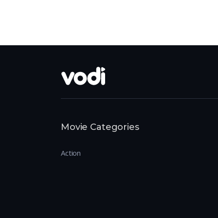
Movie Categories
Action