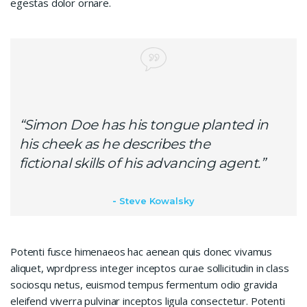
egestas dolor ornare.
“Simon Doe has his tongue planted in
his cheek as he describes the
fictional skills of his advancing agent.”
Steve Kowalsky
Potenti fusce himenaeos hac aenean quis donec vivamus
aliquet, wprdpress integer inceptos curae sollicitudin in class
sociosqu netus, euismod tempus fermentum odio gravida
eleifend viverra pulvinar inceptos ligula consectetur. Potenti