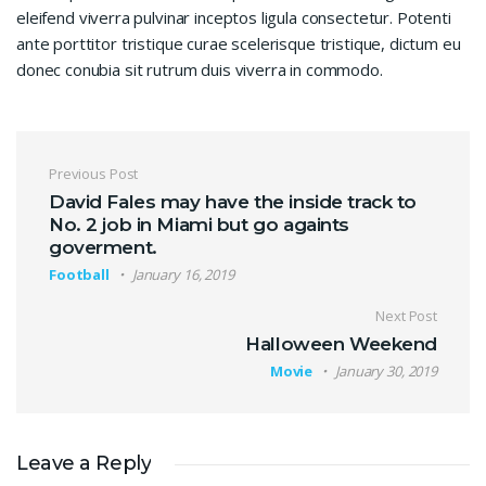
eleifend viverra pulvinar inceptos ligula consectetur. Potenti
ante porttitor tristique curae scelerisque tristique, dictum eu
donec conubia sit rutrum duis viverra in commodo.
Post navigation
Previous Post
David Fales may have the inside track to
No. 2 job in Miami but go againts
goverment.
Football
January 16, 2019
Next Post
Halloween Weekend
Movie
January 30, 2019
Leave a Reply