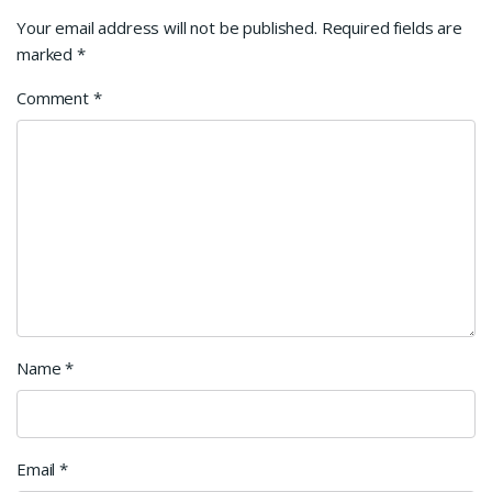
Your email address will not be published.
Required fields are
marked
*
Comment
*
Name
*
Email
*