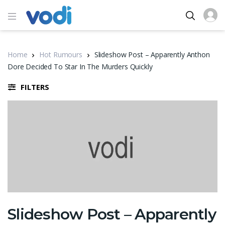
Home
Hot Rumours
Slideshow Post – Apparently Anthon
Dore Decided To Star In The Murders Quickly
FILTERS
Slideshow Post – Apparently