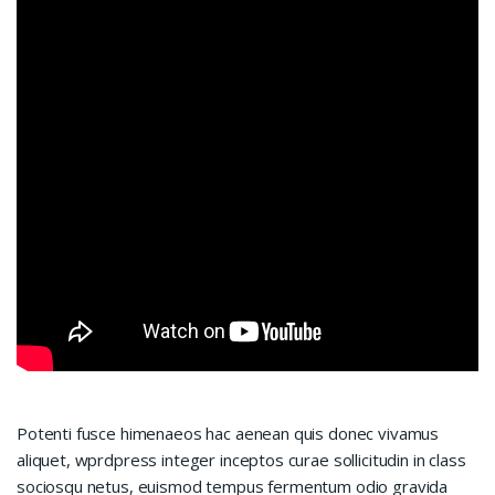
Potenti fusce himenaeos hac aenean quis donec vivamus
aliquet, wprdpress integer inceptos curae sollicitudin in class
sociosqu netus, euismod tempus fermentum odio gravida