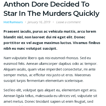
Anthon Dore Decided To
Star In The Murders Quickly
Hot Rumours
January 16, 2019
Leave a comment
Praesent iaculis, purus ac vehicula mattis, arcu lorem
blandit nisl, non laoreet dui mi eget elit. Donec
porttitor ex vel augue maximus luctus. Vivamus finibus
nibh eu nunc volutpat suscipit.
Nam vulputate libero quis nisi euismod rhoncus. Sed eu
euismod felis. Aenean ullamcorper dapibus odio ac tempor.
Aliquam iaculis, quam vitae imperdiet consectetur, mi ante
semper metus, ac efficitur nisi justo ut eros. Maecenas
suscipit turpis fermentum elementum scelerisque.
Sed leo elit, volutpat quis aliquet eu, elementum eget arcu.
Aenean ligula tellus, malesuada eu ultrices vel, vulputate sit
amet metus. Donec tincidunt sapien ut enim feugiat, sed