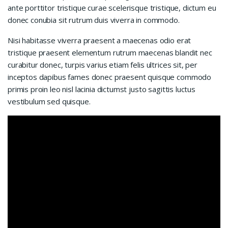
ante porttitor tristique curae scelerisque tristique, dictum eu
donec conubia sit rutrum duis viverra in commodo.
Nisi habitasse viverra praesent a maecenas odio erat
tristique praesent elementum rutrum maecenas blandit nec
curabitur donec, turpis varius etiam felis ultrices sit, per
inceptos dapibus fames donec praesent quisque commodo
primis proin leo nisl lacinia dictumst justo sagittis luctus
vestibulum sed quisque.