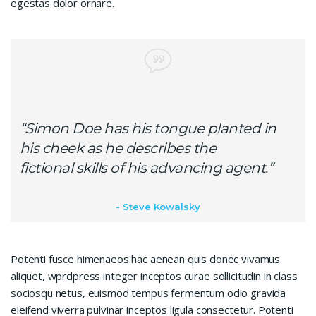
egestas dolor ornare.
“Simon Doe has his tongue planted in
his cheek as he describes the
fictional skills of his advancing agent.”
Steve Kowalsky
Potenti fusce himenaeos hac aenean quis donec vivamus
aliquet, wprdpress integer inceptos curae sollicitudin in class
sociosqu netus, euismod tempus fermentum odio gravida
eleifend viverra pulvinar inceptos ligula consectetur. Potenti