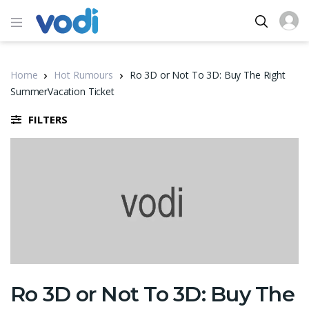
Home
Hot Rumours
Ro 3D or Not To 3D: Buy The Right
SummerVacation Ticket
FILTERS
Ro 3D or Not To 3D: Buy The