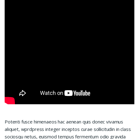
Potenti fusce himenaeos hac aenean quis donec vivamus
aliquet, wprdpress integer inceptos curae sollicitudin in class
sociosqu netus, euismod tempus fermentum odio gravida