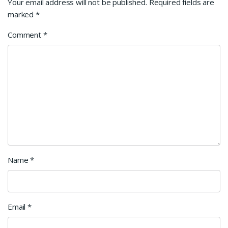
Your email address will not be published.
Required fields are
marked
*
Comment
*
Name
*
Email
*