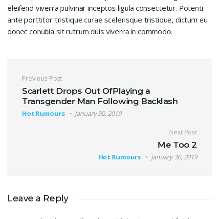
eleifend viverra pulvinar inceptos ligula consectetur. Potenti
ante porttitor tristique curae scelerisque tristique, dictum eu
donec conubia sit rutrum duis viverra in commodo.
Post navigation
Previous Post
Scarlett Drops Out OfPlaying a
Transgender Man Following Backlash
Hot Rumours
January 30, 2019
Next Post
Me Too 2
Hot Rumours
January 30, 2019
Leave a Reply