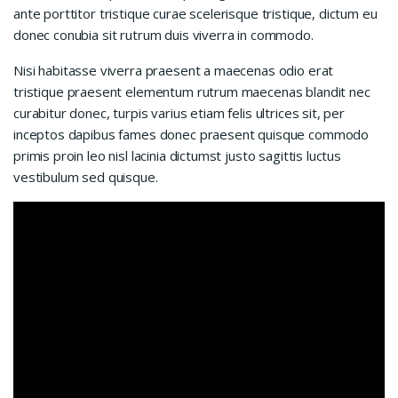
ante porttitor tristique curae scelerisque tristique, dictum eu
donec conubia sit rutrum duis viverra in commodo.
Nisi habitasse viverra praesent a maecenas odio erat
tristique praesent elementum rutrum maecenas blandit nec
curabitur donec, turpis varius etiam felis ultrices sit, per
inceptos dapibus fames donec praesent quisque commodo
primis proin leo nisl lacinia dictumst justo sagittis luctus
vestibulum sed quisque.