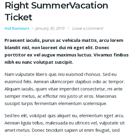
Right SummerVacation
Ticket
Hot Rumours
January 30, 2019
Leave a comment
Praesent iaculis, purus ac vehicula mattis, arcu lorem
blandit nisl, non laoreet dui mi eget elit. Donec
porttitor ex vel augue maximus luctus. Vivamus finibus
nibh eu nunc volutpat suscipit.
Nam vulputate libero quis nisi euismod rhoncus. Sed eu
euismod felis. Aenean ullamcorper dapibus odio ac tempor.
Aliquam iaculis, quam vitae imperdiet consectetur, mi ante
semper metus, ac efficitur nisi justo ut eros. Maecenas
suscipit turpis fermentum elementum scelerisque.
Sed leo elit, volutpat quis aliquet eu, elementum eget arcu.
Aenean ligula tellus, malesuada eu ultrices vel, vulputate sit
amet metus. Donec tincidunt sapien ut enim feugiat, sed