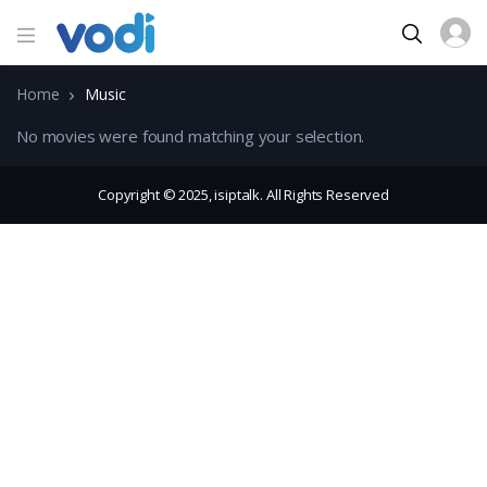
Home
Music
No movies were found matching your selection.
Copyright © 2025, isiptalk. All Rights Reserved