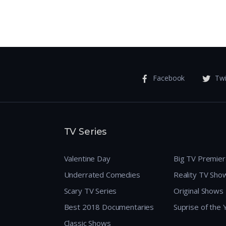
Facebook
Twi
TV Series
Valentine Day
Big TV Premie
Underrated Comedies
Reality TV Sho
Scary TV Series
Original Shows
Best 2018 Documentaries
Suprise of the
Classic Shows