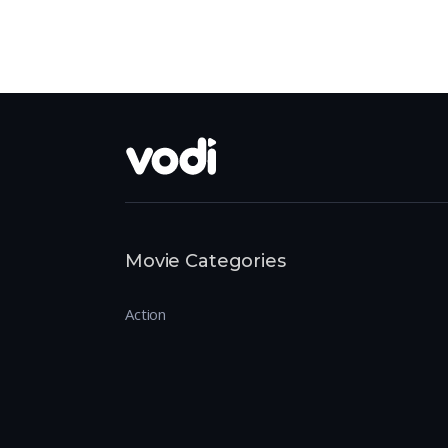
Movie Categories
Action