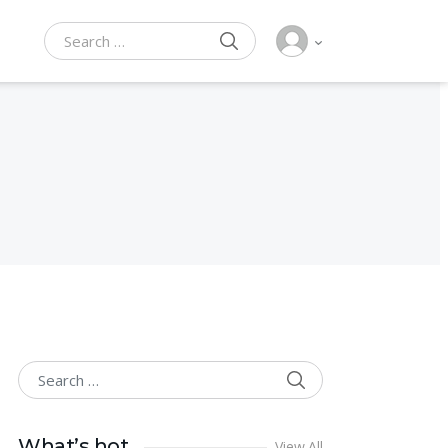
SEARCH
Search for:
SEARCH
Search for:
What’s hot
View All