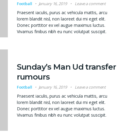
Football
January 16, 2019
Leave a comment
Praesent iaculis, purus ac vehicula mattis, arcu
lorem blandit nisl, non laoreet dui mi eget elit.
Donec porttitor ex vel augue maximus luctus.
Vivamus finibus nibh eu nunc volutpat suscipit.
Sunday’s Man Ud transfer
rumours
Football
January 16, 2019
Leave a comment
Praesent iaculis, purus ac vehicula mattis, arcu
lorem blandit nisl, non laoreet dui mi eget elit.
Donec porttitor ex vel augue maximus luctus.
Vivamus finibus nibh eu nunc volutpat suscipit.