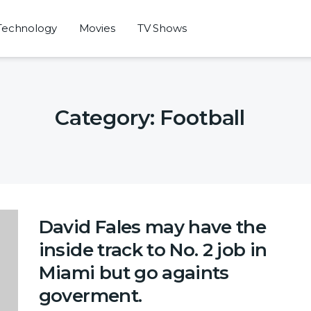
Technology
Movies
TV Shows
Category:
Football
David Fales may have the
inside track to No. 2 job in
Miami but go againts
goverment.