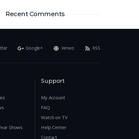
Recent Comments
tter
Google+
Vimeo
RSS
Support
res
My Account
ws
FAQ
Watch on TV
 Year Shows
Help Center
Contact