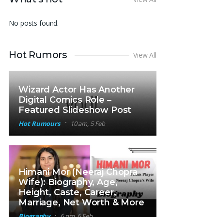
No posts found.
Hot Rumors
View All
Wizard Actor Has Another
Digital Comics Role –
Featured Slideshow Post
Hot Rumours
10 am, 5 Feb
Himani Mor (Neeraj Chopra
Wife): Biography, Age,
Height, Caste, Career,
Marriage, Net Worth & More
Biography
6 pm, 6 Feb