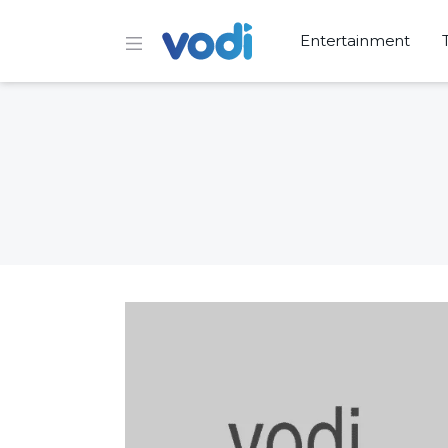
Entertainment