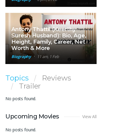
Antony Thattil (Keerthy
Suresh Husband): Bio, Age,
Height, Family, Career, Net
Worth & More
Biography
11 am, 1 Feb
Topics
Reviews
Trailer
No posts found.
Upcoming Movies
View All
No posts found.